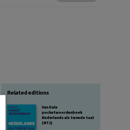
Related editions
Van Dale
pocketwoordenboek
Nederlands als tweede taal
(NT2)