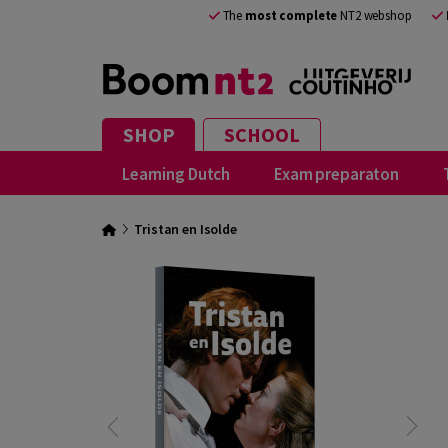
The
most complete
NT2 webshop
SHOP
SCHOOL
Learning Dutch
Exam preparaton
Tristan en Isolde