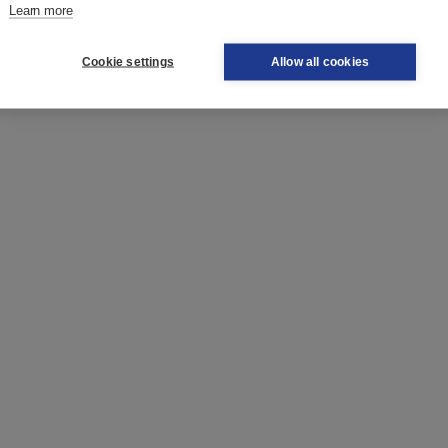
Learn more
Cookie settings
Allow all cookies