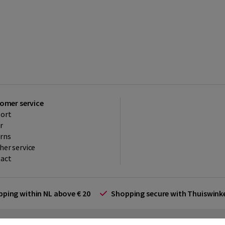
omer service
ort
r
rns
her service
act
ipping within NL above € 20
Shopping secure with Thuiswin
rms and Conditions (for businesses)
Promotional terms
Cookies
Di