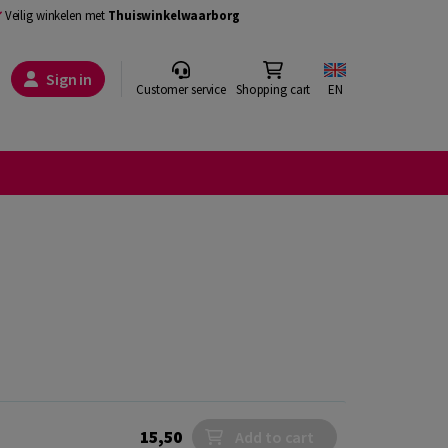
Veilig winkelen met
Thuiswinkelwaarborg
Sign in
Customer service
Shopping cart
EN
15,50
Add to cart