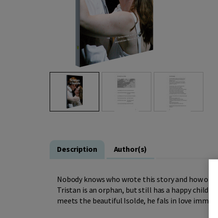
Description
Author(s)
Nobody knows who wrote this story and how old it i
Tristan is an orphan, but still has a happy childh
meets the beautiful Isolde, he fals in love immedia