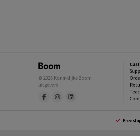
Cust
Supp
© 2026
Koninklijke Boom
Orde
uitgevers
Retu
Teac
Cont
Free sh
Terms and Conditions (for consumers)
Te