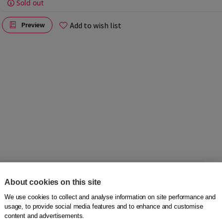
Sold out
Add to wish list
Preview
s exactly. But it remains a timelessly beautiful story.
About cookies on this site
ood. He likes to learn and is good at everything. When he
We use cookies to collect and analyse information on site performance and
tely. It is an intense but forbidden love.
usage, to provide social media features and to enhance and customise
content and advertisements.