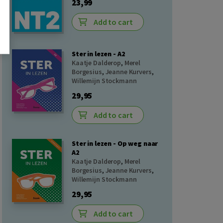
23,99
Add to cart
Ster in lezen - A2
Kaatje Dalderop
,
Merel
Borgesius
,
Jeanne Kurvers
,
Willemijn Stockmann
29,95
Add to cart
Ster in lezen - Op weg naar
A2
Kaatje Dalderop
,
Merel
Borgesius
,
Jeanne Kurvers
,
Willemijn Stockmann
29,95
Add to cart