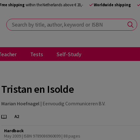
Free shipping
within the Netherlands above € 20,-
Worldwide shipping
Search by title, author, keyword or ISBN
Teacher
Tests
Self-Study
Tristan en Isolde
Marian Hoefnagel
|
Eenvoudig Communiceren B.V.
Hardback
May 2009 | ISBN 9789086960699
| 88 pages