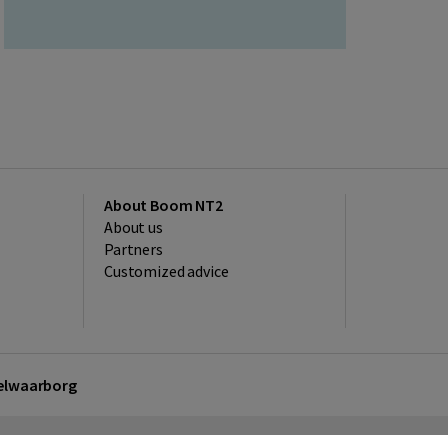
About Boom NT2
About us
Partners
Customized advice
kelwaarborg
sclaimer
Privacy