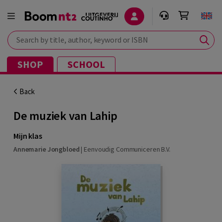
Search by title, author, keyword or ISBN
SHOP
SCHOOL
Back
De muziek van Lahip
Mijn klas
Annemarie Jongbloed
|
Eenvoudig Communiceren B.V.