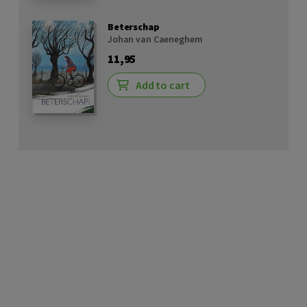
Beterschap
Johan van Caeneghem
11,95
Add to cart