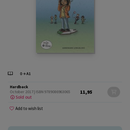
Hardback
11,95
October 2017 | ISBN 9789086963065
Sold out
Add to wish list