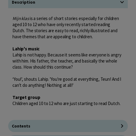
Description
Mijn klas
is a series of short stories especially for children
aged 10 to 12 who have only recently started reading
Dutch. The stories are easy to read, richly illustrated and
have themes that are appealing to children.
Lahip's music
Lahip is not happy. Because it seems like everyone is angry
with him. His father, the teacher, and basically the whole
class. How should this continue?
‘You!’, shouts Lahip. 'You're good at everything, Teun! And I
can't do anything! Nothing at all!'
Target group
Children aged 10 to 12 who are just starting to read Dutch.
Contents