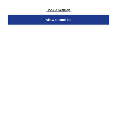
Customer service
Cookie settings
Support
Order
Allow all cookies
Returns
Teacher service
Contact
About Boom NT2
About us
Partners
Customized advice
Free shipping within NL above € 20
Shopping secure with Thuiswinkelwaarborg
Terms and Conditions (for consumers)
Terms and Conditions (for businesses)