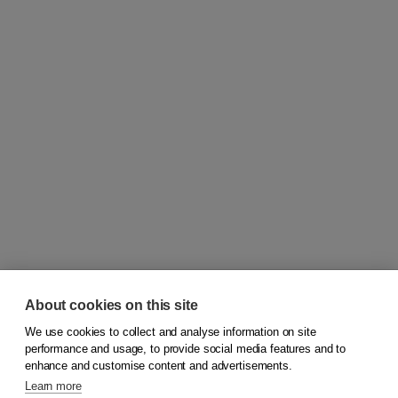
About cookies on this site
We use cookies to collect and analyse information on site
© 2026
Koninklijke Boom uitgevers
performance and usage, to provide social media features and to
enhance and customise content and advertisements.
Learn more