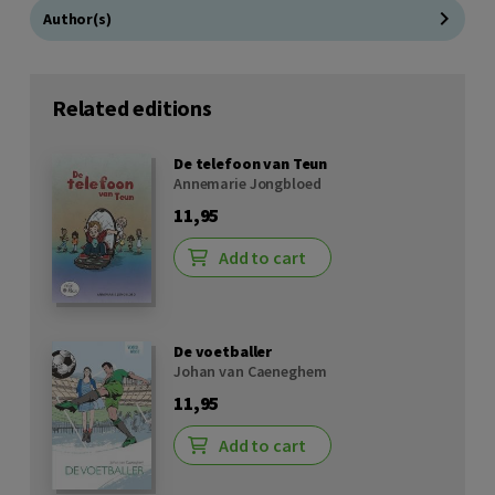
Author(s)
Related editions
De telefoon van Teun
Annemarie Jongbloed
11,95
Add to cart
De voetballer
Johan van Caeneghem
11,95
Add to cart