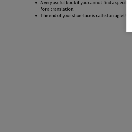
A very useful book if you cannot find a specific
for a translation.
The end of your shoe-lace is called an aglet!