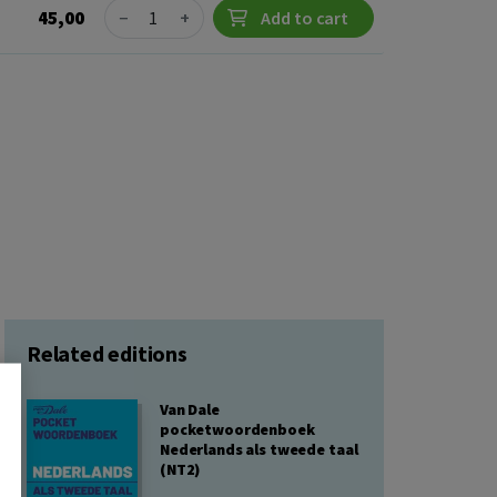
Quantity
45,00
−
+
Add to cart
Related editions
Van Dale
pocketwoordenboek
Nederlands als tweede taal
(NT2)