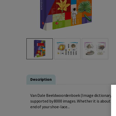
Description
Van Dale Beeldwoordenboek (Image dictionary) is a
supported by 8000 images. Whether it is about ite
end of your shoe-lace...