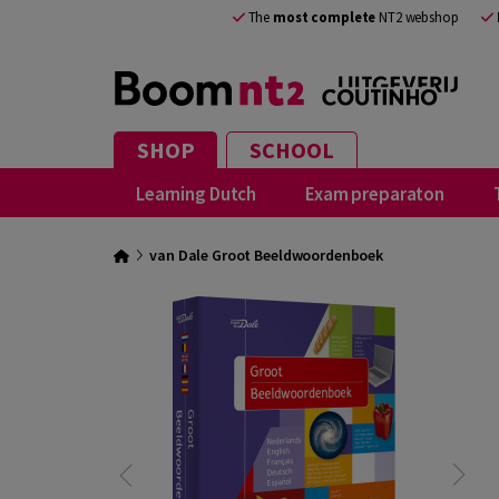
The
most complete
NT2 webshop
SHOP
SCHOOL
Learning Dutch
Exam preparaton
van Dale Groot Beeldwoordenboek