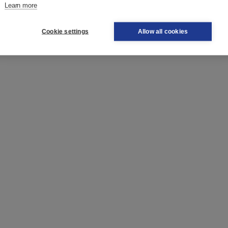
 word, if you don't know a specific word or if you are looking
Learn more
Cookie settings
Allow all cookies