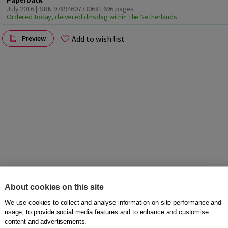
Paperback
July 2016 | ISBN 9789460773068
| 696 pages
Ordered today, deivered dinsdag within The Netherlands
Add to wish list
Preview
vailable in 5 languages! You will find 22.500 words,
About cookies on this site
ms used in and around the house, parts of a satellite or the
We use cookies to collect and analyse information on site performance and
usage, to provide social media features and to enhance and customise
content and advertisements.