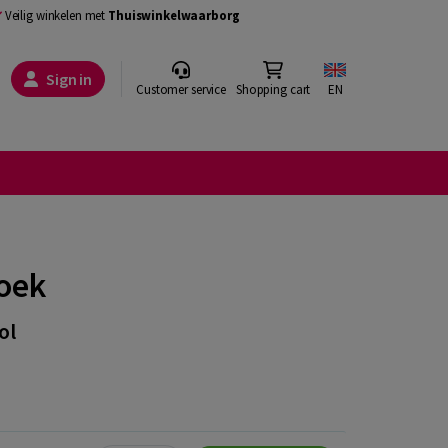
Veilig winkelen met
Thuiswinkelwaarborg
Sign in
Customer service
Shopping cart
EN
oek
ol