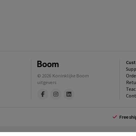
Cust
Supp
© 2026
Koninklijke Boom
Orde
uitgevers
Retu
Teac
Cont
Free sh
Terms and Conditions (for consumers)
Te