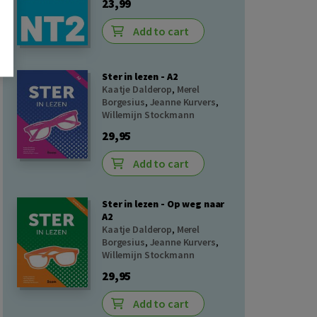
23,99
Add to cart
Ster in lezen - A2
Kaatje Dalderop
,
Merel
Borgesius
,
Jeanne Kurvers
,
Willemijn Stockmann
29,95
Add to cart
Ster in lezen - Op weg naar
A2
Kaatje Dalderop
,
Merel
Borgesius
,
Jeanne Kurvers
,
Willemijn Stockmann
29,95
Add to cart