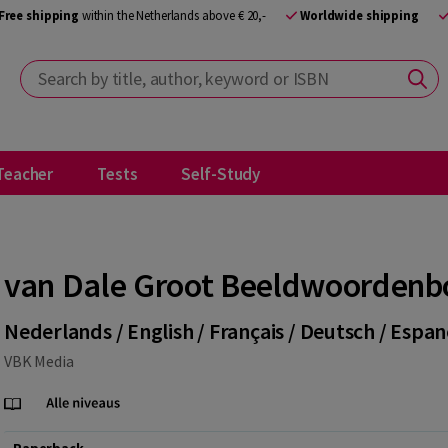
Free shipping
within the Netherlands above € 20,-
Worldwide shipping
Search by title, author, keyword or ISBN
Teacher
Tests
Self-Study
van Dale Groot Beeldwoordenb
Nederlands / English / Français / Deutsch / Espan
VBK Media