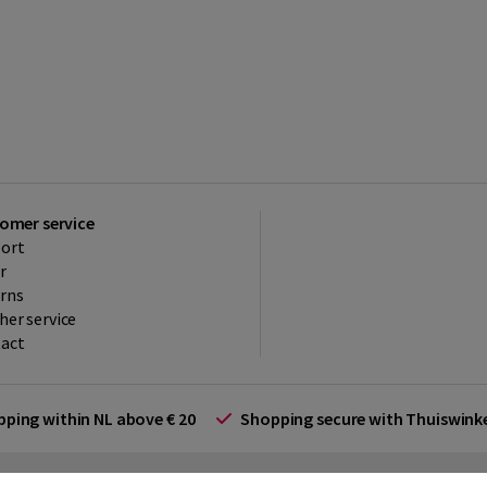
omer service
ort
r
rns
her service
act
ipping within NL above € 20
Shopping secure with Thuiswin
rms and Conditions (for businesses)
Promotional terms
Cookies
Di