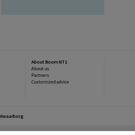
About Boom NT2
About us
Partners
Customized advice
kelwaarborg
sclaimer
Privacy