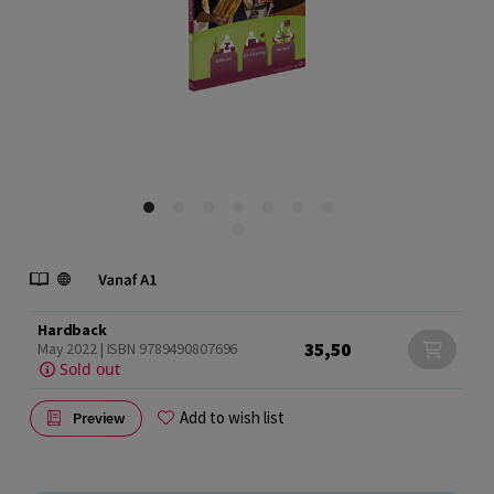
Hardback
35,50
May 2022 | ISBN 9789490807696
Sold out
Add to wish list
Preview