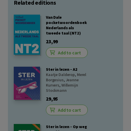
Related editions
Van Dale
pocketwoordenboek
Nederlands als
tweede taal (NT2)
23,99
Add to cart
Ster in lezen - A2
Kaatje Dalderop
,
Merel
Borgesius
,
Jeanne
Kurvers
,
Willemijn
Stockmann
29,95
Add to cart
Ster in lezen - Op weg