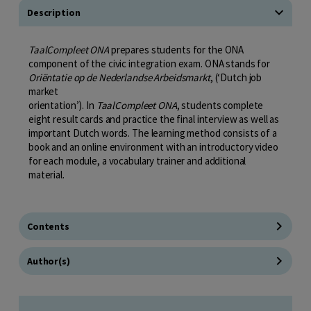
Description
TaalCompleet ONA
prepares students for the ONA
component of the civic integration exam. ONA stands for
Oriëntatie op de Nederlandse Arbeidsmarkt
, (‘Dutch job
market
orientation’). In
TaalCompleet ONA
, students complete
eight result cards and practice the final interview as well as
important Dutch words. The learning method consists of a
book and an online environment with an introductory video
for each module, a vocabulary trainer and additional
material.
Contents
Author(s)