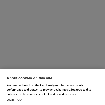
About cookies on this site
We use cookies to collect and analyse information on site
© 2026
Koninklijke Boom uitgevers
performance and usage, to provide social media features and to
enhance and customise content and advertisements.
Learn more