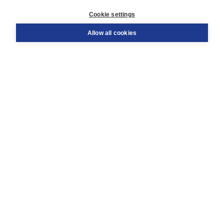
Customer service
Cookie settings
Support
Order
Allow all cookies
Returns
Teacher service
Contact
About Boom NT2
About us
Partners
Customized advice
Free shipping within NL above € 20
Shopping secure with Thuiswinkelwaarborg
Terms and Conditions (for consumers)
Terms and Conditions (for businesses)
Promotional terms