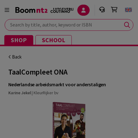
Search by title, author, keyword or ISBN
SHOP
SCHOOL
Back
TaalCompleet ONA
Nederlandse arbeidsmarkt voor anderstaligen
Karine Jekel
|
KleurRijker bv