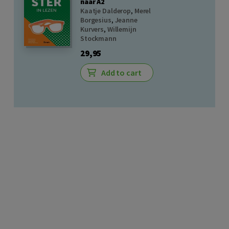
naar A2
Kaatje Dalderop
,
Merel
Borgesius
,
Jeanne
Kurvers
,
Willemijn
Stockmann
29,95
Add to cart