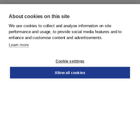
About cookies on this site
We use cookies to collect and analyse information on site
© 2026
Koninklijke Boom uitgevers
performance and usage, to provide social media features and to
enhance and customise content and advertisements.
Learn more
Customer service
Cookie settings
Support
Order
Allow all cookies
Returns
Teacher service
Contact
About Boom NT2
About us
Partners
Customized advice