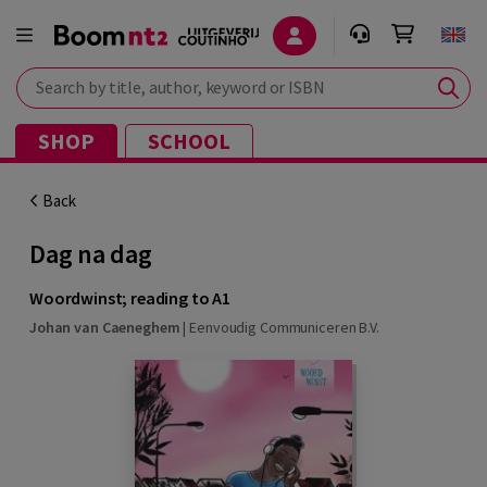
Search by title, author, keyword or ISBN
SHOP
SCHOOL
Back
Dag na dag
Woordwinst; reading to A1
Johan van Caeneghem
|
Eenvoudig Communiceren B.V.