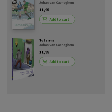
Johan van Caeneghem
11,95
Add to cart
Tot ziens
Johan van Caeneghem
11,95
Add to cart