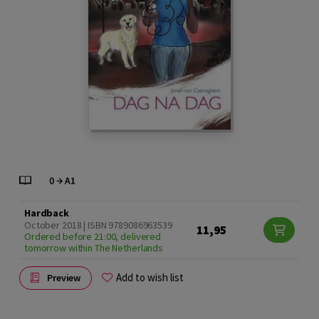
Hardback
October 2018 | ISBN 9789086963539
11,95
Ordered before 21:00, delivered
tomorrow within The Netherlands
Add to wish list
Preview