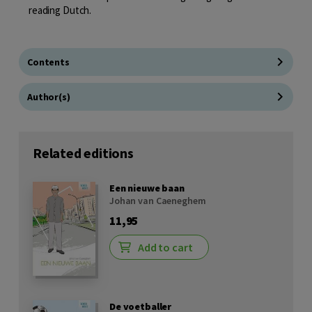
reading Dutch.
Contents
Author(s)
Related editions
Een nieuwe baan
Johan van Caeneghem
11,95
Add to cart
De voetballer