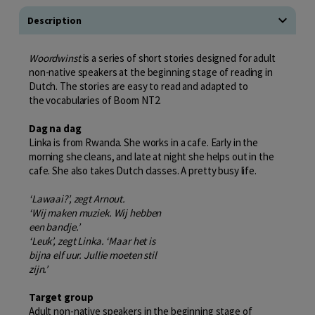
Description
Woordwinst
is a series of short stories designed for adult
non-native speakers at the beginning stage of reading in
Dutch. The stories are easy to read and adapted to
the vocabularies of Boom NT2.
Dag na dag
Linka is from Rwanda. She works in a cafe. Early in the
morning she cleans, and late at night she helps out in the
cafe. She also takes Dutch classes. A pretty busy life.
‘Lawaai?’, zegt Arnout.
‘Wij maken muziek. Wij hebben
een bandje.’
‘Leuk’, zegt Linka. ‘Maar het is
bijna elf uur. Jullie moeten stil
zijn.’
Target group
Adult non-native speakers in the beginning stage of