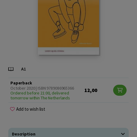
Paperback
October 2020 | ISBN 9789086965366
12,00
Ordered before 21:00, delivered
tomorrow within The Netherlands
Add to wish list
Description