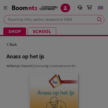
Search by title, author, keyword or ISBN
SHOP
SCHOOL
Back
Anass op het ijs
Willemijn Steutel
|
Eenvoudig Communiceren B.V.