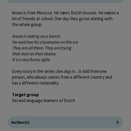
Anass is from Morocco. He takes Dutch lessons. He makes a
lot of friends at school. One day they go ice skating with
the whole group.
Anass is resting on a bench.
He watches his classmates on the ice.
They are all there. They are trying
their best on their skates.
It's a very funny sight.
Every story in the series
Een dag in ..
is told from one
person, who always comes from a different country and
has a different nationality.
Target group
Second language learners of Dutch
Author(s)