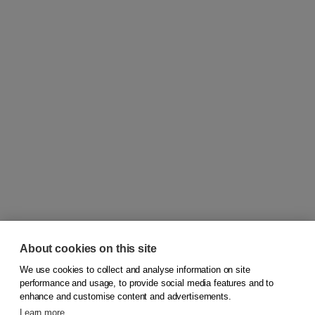
About cookies on this site
We use cookies to collect and analyse information on site
© 2026
Koninklijke Boom uitgevers
performance and usage, to provide social media features and to
enhance and customise content and advertisements.
Learn more