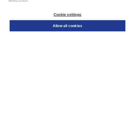
Customer service
Cookie settings
Support
Order
Allow all cookies
Returns
Teacher service
Contact
About Boom NT2
About us
Partners
Customized advice
Free shipping within NL above € 20
Shopping secure with Thuiswinkelwaarborg
Terms and Conditions (for consumers)
Terms and Conditions (for businesses)