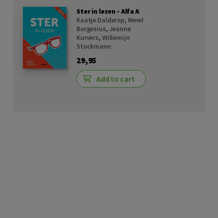
Ster in lezen - Alfa A
Kaatje Dalderop
,
Merel
Borgesius
,
Jeanne
Kurvers
,
Willemijn
Stockmann
29,95
Add to cart