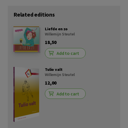
Related editions
Liefde en zo
Willemijn Steutel
18,50
Add to cart
Tulio valt
Willemijn Steutel
12,00
Add to cart