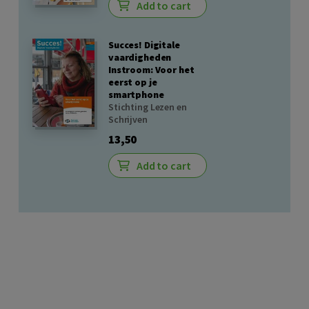
Add to cart
Succes! Digitale
vaardigheden
Instroom: Voor het
eerst op je
smartphone
Stichting Lezen en
Schrijven
13,50
Add to cart