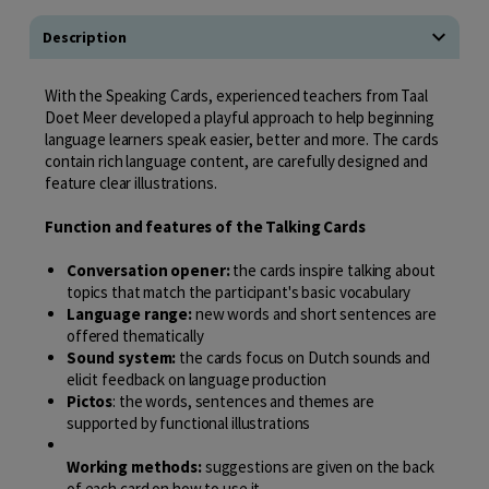
Description
With the Speaking Cards, experienced teachers from Taal
Doet Meer developed a playful approach to help beginning
language learners speak easier, better and more. The cards
contain rich language content, are carefully designed and
feature clear illustrations.
Function and features of the Talking Cards
Conversation opener:
the cards inspire talking about
topics that match the participant's basic vocabulary
Language range:
new words and short sentences are
offered thematically
Sound system:
the cards focus on Dutch sounds and
elicit feedback on language production
Pictos
: the words, sentences and themes are
supported by functional illustrations
Working methods:
suggestions are given on the back
of each card on how to use it