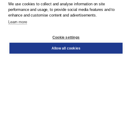
We use cookies to collect and analyse information on site
© 2026
Koninklijke Boom uitgevers
performance and usage, to provide social media features and to
enhance and customise content and advertisements.
Learn more
Customer service
Cookie settings
Support
Order
Allow all cookies
Returns
Teacher service
Contact
About Boom NT2
About us
Partners
Customized advice
Free shipping within NL above € 20
Shopping secure with Thuiswinkelwaarborg