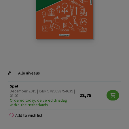
Spel
December 2019 | ISBN 9789058754639 |
28,75
01.02
Ordered today, deivered dinsdag
within The Netherlands
Add to wish list