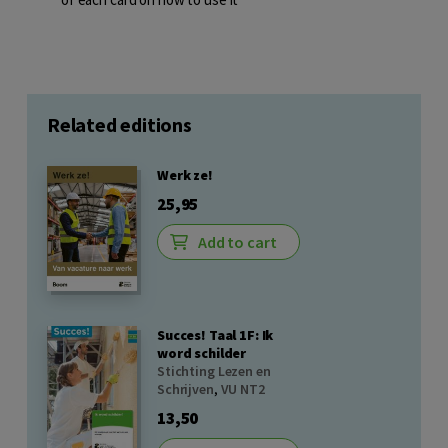
Related editions
Werk ze!
25,95
Add to cart
Succes! Taal 1F: Ik
word schilder
Stichting Lezen en
Schrijven
,
VU NT2
13,50