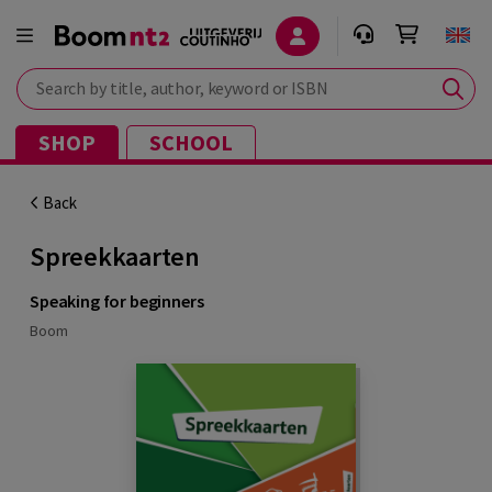
Search by title, author, keyword or ISBN
SHOP
SCHOOL
Back
Spreekkaarten
Speaking for beginners
Boom