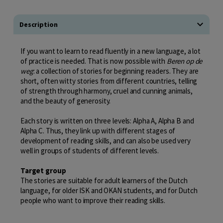
Description
If you want to learn to read fluently in a new language, a lot
of practice is needed. That is now possible with
Beren op de
weg
: a collection of stories for beginning readers. They are
short, often witty stories from different countries, telling
of strength through harmony, cruel and cunning animals,
and the beauty of generosity.
Each story is written on three levels: Alpha A, Alpha B and
Alpha C. Thus, they link up with different stages of
development of reading skills, and can also be used very
well in groups of students of different levels.
Target group
The stories are suitable for adult learners of the Dutch
language, for older ISK and OKAN students, and for Dutch
people who want to improve their reading skills.