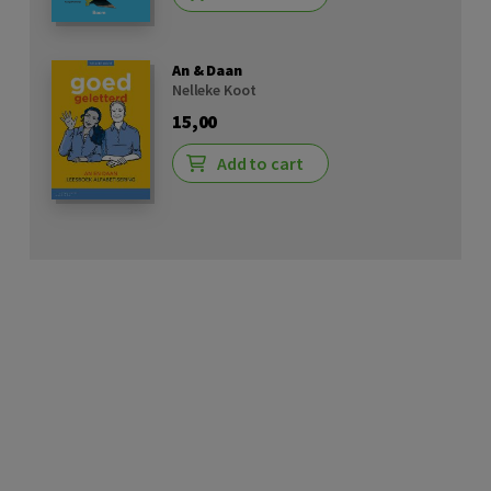
An & Daan
Nelleke Koot
15,00
Add to cart