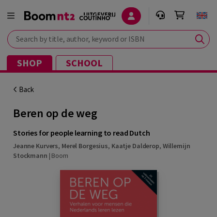
Search by title, author, keyword or ISBN
SHOP
SCHOOL
Back
Beren op de weg
Stories for people learning to read Dutch
Jeanne Kurvers
,
Merel Borgesius
,
Kaatje Dalderop
,
Willemijn
Stockmann
|
Boom