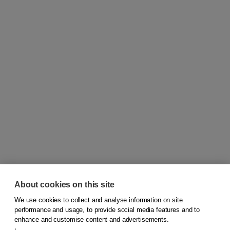
About cookies on this site
We use cookies to collect and analyse information on site
© 2026
Koninklijke Boom uitgevers
performance and usage, to provide social media features and to
enhance and customise content and advertisements.