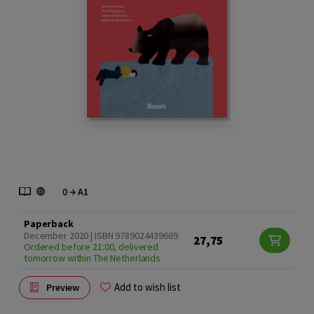
Paperback
December 2020 | ISBN 9789024439669
27,75
Ordered before 21:00, delivered
tomorrow within The Netherlands
Add to wish list
Preview