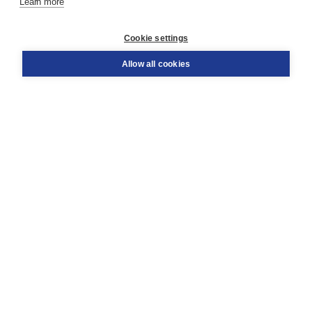
Learn more
Customer service
Cookie settings
Support
Order
Allow all cookies
Returns
Teacher service
Contact
About Boom NT2
About us
Partners
Customized advice
Free shipping within NL above € 20
Shopping secure with Thuiswinkelwaarborg
Terms and Conditions (for consumers)