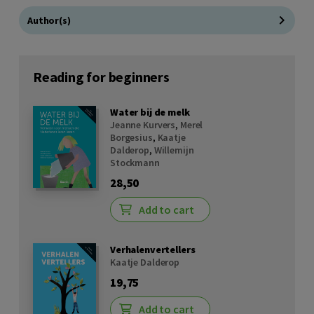
Author(s)
Reading for beginners
Water bij de melk
Jeanne Kurvers
,
Merel
Borgesius
,
Kaatje
Dalderop
,
Willemijn
Stockmann
28,50
Add to cart
Verhalenvertellers
Kaatje Dalderop
19,75
Add to cart