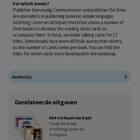
For which books?
Publisher Eenvoudig Communiceren and publisher De Stiep
are specialists in publishing books in simple language.
Stichting Lezen en Schrijven therefore chose a number of
their books to develop the reading circle cards to
accompany them. In total, we made talking cards for 17
titles. Some books have more difficult words than others,
so the number of cards varies per book. You can find the
titles for which cards were developed in the webshop.
Author(s)
Gerelateerde uitgaven
Het verhaal van Kaat
Trudy de Moel
,
Stichting Lezen en
Schrijven