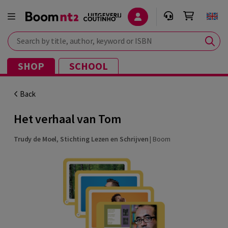
Search by title, author, keyword or ISBN
SHOP
SCHOOL
Back
Het verhaal van Tom
Trudy de Moel
,
Stichting Lezen en Schrijven
|
Boom