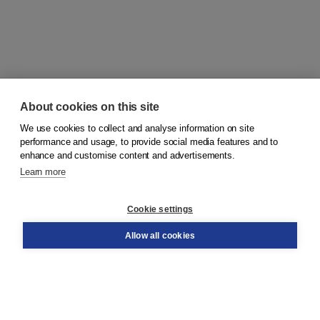
About cookies on this site
We use cookies to collect and analyse information on site
© 2026
Koninklijke Boom uitgevers
performance and usage, to provide social media features and to
enhance and customise content and advertisements.
Learn more
Customer service
Cookie settings
Support
Order
Allow all cookies
Returns
Teacher service
Contact
About Boom NT2