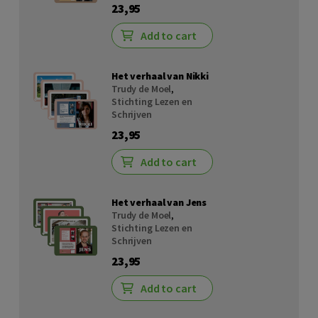
23,95
Add to cart
Het verhaal van Nikki
Trudy de Moel
,
Stichting Lezen en
Schrijven
23,95
Add to cart
Het verhaal van Jens
Trudy de Moel
,
Stichting Lezen en
Schrijven
23,95
Add to cart