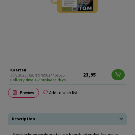
Kaarten
23,95
July 2023 | ISBN 9789024461585
Delivery time 1-2 business days
Add to wish list
Preview
Description
Meeleeskring cards are talking boards intended for use in