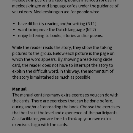
meeleeskringen and language cafes under the guidance of
volunteers. Meeleeskringen are for people who:
have difficulty reading and/or writing (NT1)
want to improve the Dutch language (NT2)
enjoy listening to books, stories and/or poems.
While the reader reads the story, they show the talking
pictures to the group. Below each picture is the page on
which the word appears. By showing a read-along circle
card, the reader does not have to interrupt the story to
explain the difficult word. In this way, the momentum of
the story is maintained as much as possible.
Manual
The manual contains many extra exercises you can do with
the cards. There are exercises that can be done before,
during and/or after reading the book. Choose the exercises
that best suit the level and experience of the participants.
As a facilitator, you are free to think up your own extra
exercises to go with the cards.