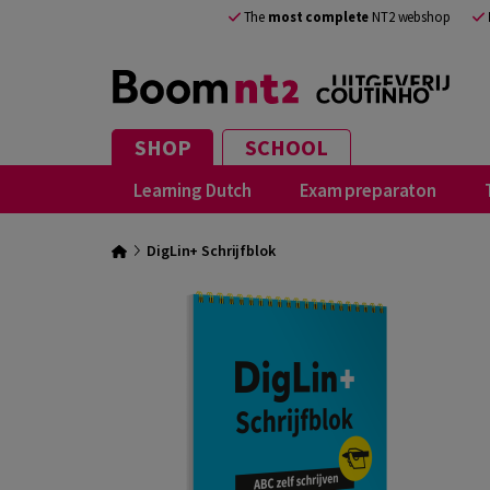
The
most complete
NT2 webshop
SHOP
SCHOOL
Learning Dutch
Exam preparaton
DigLin+ Schrijfblok