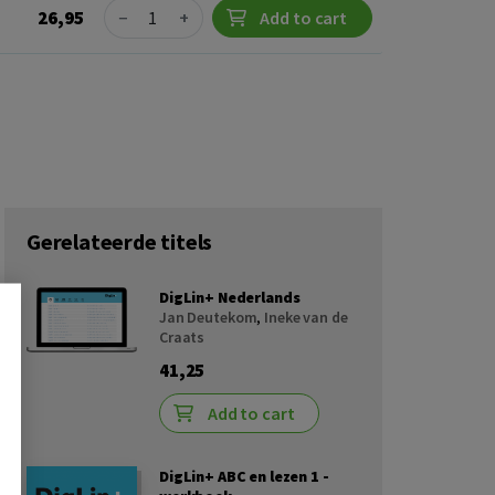
Quantity
26,95
−
+
Add to cart
Gerelateerde titels
DigLin+ Nederlands
Jan Deutekom
,
Ineke van de
Craats
41,25
Add to cart
DigLin+ ABC en lezen 1 -