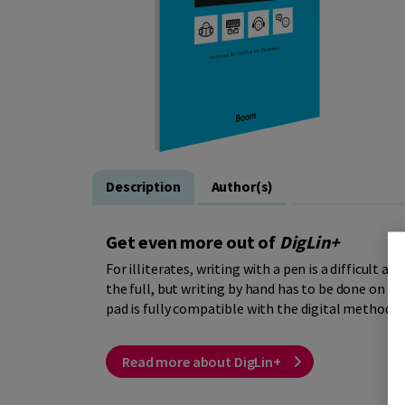
Description
Author(s)
Get even more out of
DigLin+
For illiterates, writing with a pen is a difficult ac
the full, but writing by hand has to be done on pa
pad is fully compatible with the digital method, b
Read more about DigLin+