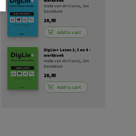
werkboek
Ineke van de Craats
,
Jan
Deutekom
26,95
Add to cart
DigLin+ Lezen 2, 3 en 4 -
werkboek
Ineke van de Craats
,
Jan
Deutekom
26,95
Add to cart