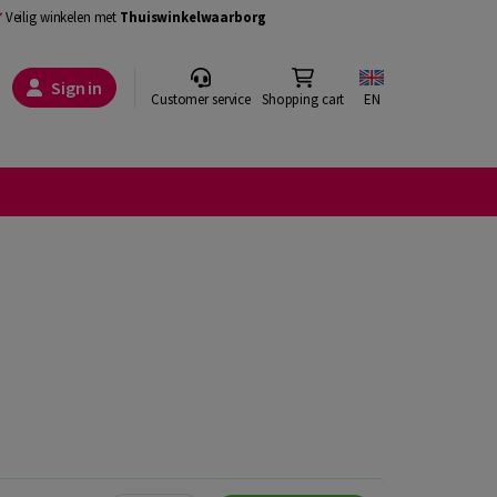
Veilig winkelen met
Thuiswinkelwaarborg
Sign in
Customer service
Shopping cart
EN