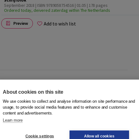
Schrijfblok
September 2018 | ISBN 9789058754516 | 01.05
| 178 pages
Ordered today, deivered zaterdag within The Netherlands
Add to wish list
Preview
About cookies on this site
tivity. In the digital method
DigLin+
, typing is practised to
per. That is why there is the
DigLin+ Schrijfblok
. The writing
We use cookies to collect and analyse information on site performance and
ut can also be used separately.
usage, to provide social media features and to enhance and customise
content and advertisements.
Learn more
Cookie settings
Allow all cookies