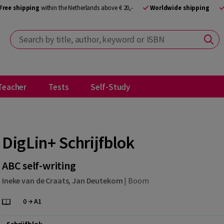
Free shipping
within the Netherlands above € 20,-
Worldwide shipping
Search by title, author, keyword or ISBN
Teacher
Tests
Self-Study
DigLin+ Schrijfblok
ABC self-writing
Ineke van de Craats
,
Jan Deutekom
|
Boom