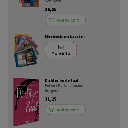
Schrijven
36,95
Add to cart
Meeleeskringkaarten
More info
Dichter bij de taal
Folkert Kuiken
,
Josine
Burgers
31,25
Add to cart