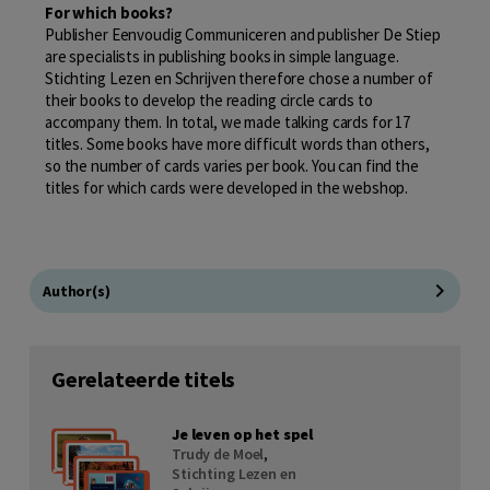
For which books?
Publisher Eenvoudig Communiceren and publisher De Stiep
are specialists in publishing books in simple language.
Stichting Lezen en Schrijven therefore chose a number of
their books to develop the reading circle cards to
accompany them. In total, we made talking cards for 17
titles. Some books have more difficult words than others,
so the number of cards varies per book. You can find the
titles for which cards were developed in the webshop.
Author(s)
Gerelateerde titels
Je leven op het spel
Trudy de Moel
,
Stichting Lezen en