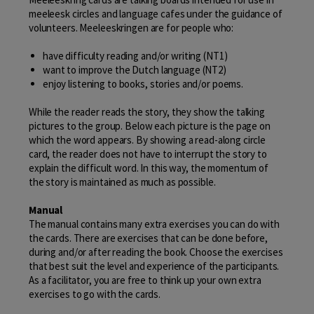
meeleesk circles and language cafes under the guidance of
volunteers. Meeleeskringen are for people who:
have difficulty reading and/or writing (NT1)
want to improve the Dutch language (NT2)
enjoy listening to books, stories and/or poems.
While the reader reads the story, they show the talking
pictures to the group. Below each picture is the page on
which the word appears. By showing a read-along circle
card, the reader does not have to interrupt the story to
explain the difficult word. In this way, the momentum of
the story is maintained as much as possible.
Manual
The manual contains many extra exercises you can do with
the cards. There are exercises that can be done before,
during and/or after reading the book. Choose the exercises
that best suit the level and experience of the participants.
As a facilitator, you are free to think up your own extra
exercises to go with the cards.