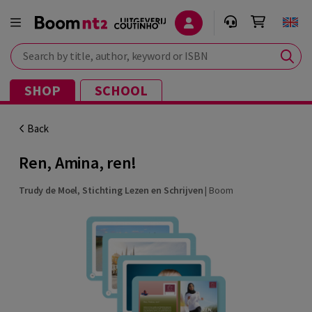
Search by title, author, keyword or ISBN
SHOP
SCHOOL
Back
Ren, Amina, ren!
Trudy de Moel
,
Stichting Lezen en Schrijven
|
Boom