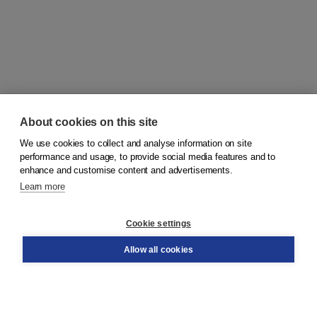
About cookies on this site
We use cookies to collect and analyse information on site
© 2026
Koninklijke Boom uitgevers
performance and usage, to provide social media features and to
enhance and customise content and advertisements.
Learn more
Customer service
Cookie settings
Support
Order
Allow all cookies
Returns
Teacher service
Contact