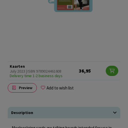
Kaarten
36,95
July 2023 | ISBN 9789024461608
Delivery time 1-2 business days
Add to wish list
Preview
Description
Meeleeskring cards are talking boards intended for use in