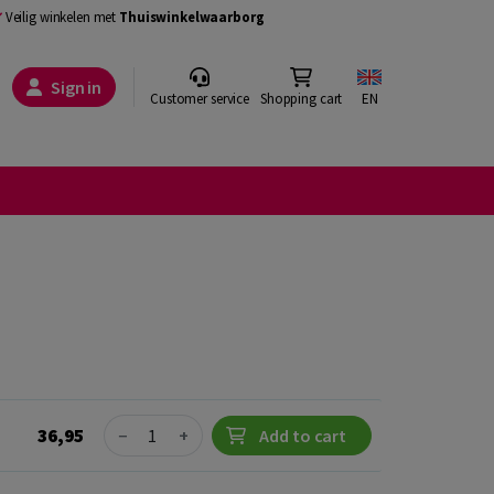
Veilig winkelen met
Thuiswinkelwaarborg
Sign in
Customer service
Shopping cart
EN
Quantity
36,95
−
+
Add to cart