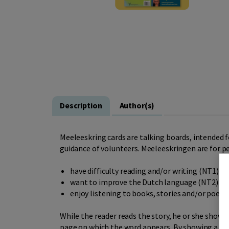
Description
Author(s)
Meeleeskring cards are talking boards, intended f
guidance of volunteers. Meeleeskringen are for p
have difficulty reading and/or writing (NT1)
want to improve the Dutch language (NT2)
enjoy listening to books, stories and/or poems
While the reader reads the story, he or she shows 
page on which the word appears. By showing a read