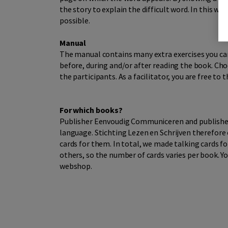
the story to explain the difficult word. In this 
possible.
Manual
The manual contains many extra exercises you can
before, during and/or after reading the book. Choo
the participants. As a facilitator, you are free to
For which books?
Publisher Eenvoudig Communiceren and publisher D
language. Stichting Lezen en Schrijven therefore 
cards for them. In total, we made talking cards f
others, so the number of cards varies per book. Yo
webshop.