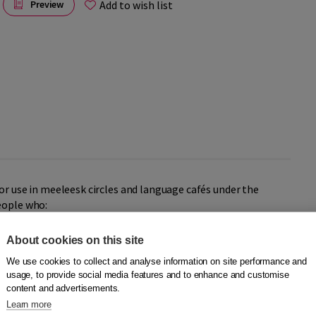
Add to wish list
Preview
or use in meeleesk circles and language cafés under the
eople who:
About cookies on this site
We use cookies to collect and analyse information on site performance and
.
usage, to provide social media features and to enhance and customise
content and advertisements.
the talking pictures to the group. Below each picture is the
Learn more
-along circle card, the reader does not have to interrupt