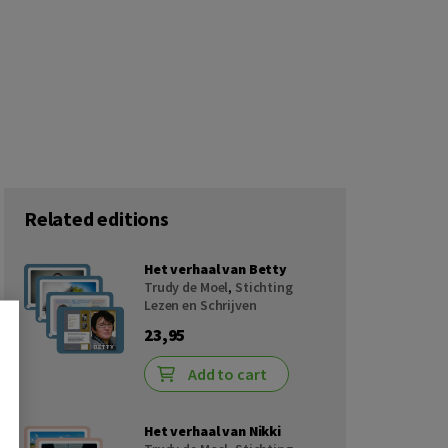
Related editions
Het verhaal van Betty
Trudy de Moel
,
Stichting
Lezen en Schrijven
23,95
Add to cart
Het verhaal van Nikki