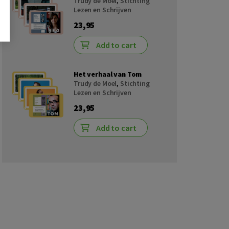
Trudy de Moel
,
Stichting
Lezen en Schrijven
23,95
Add to cart
Het verhaal van Tom
Trudy de Moel
,
Stichting
Lezen en Schrijven
23,95
Add to cart