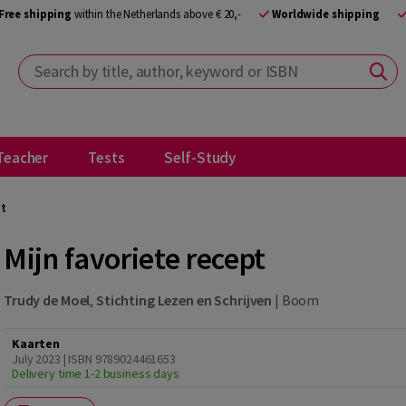
Free shipping
within the Netherlands above € 20,-
Worldwide shipping
Search by title, author, keyword or ISBN
Teacher
Tests
Self-Study
pt
Mijn favoriete recept
Trudy de Moel
,
Stichting Lezen en Schrijven
|
Boom
Kaarten
July 2023 | ISBN 9789024461653
Delivery time 1-2 business days