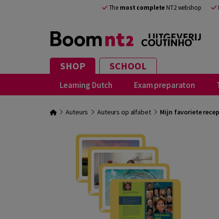
The
most complete
NT2 webshop
SHOP
SCHOOL
Learning Dutch
Exam preparaton
Auteurs
Auteurs op alfabet
Mijn favoriete rece