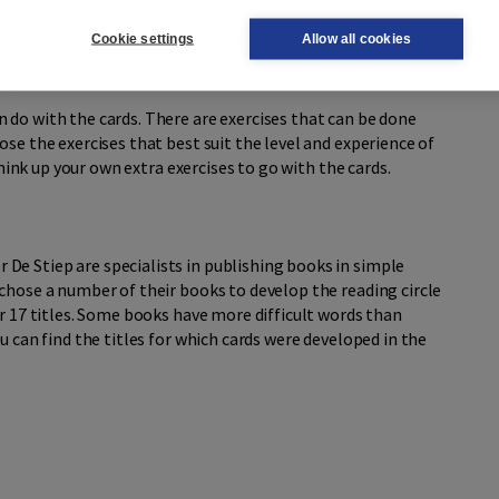
way, the momentum of the story is maintained as much as
Cookie settings
Allow all cookies
 do with the cards. There are exercises that can be done
se the exercises that best suit the level and experience of
 think up your own extra exercises to go with the cards.
e Stiep are specialists in publishing books in simple
chose a number of their books to develop the reading circle
or 17 titles. Some books have more difficult words than
u can find the titles for which cards were developed in the