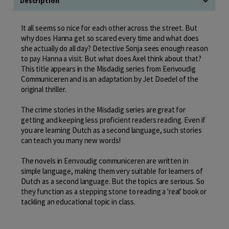
Description
It all seems so nice for each other across the street. But
why does Hanna get so scared every time and what does
she actually do all day? Detective Sonja sees enough reason
to pay Hanna a visit. But what does Axel think about that?
This title appears in the Misdadig series from Eenvoudig
Communiceren and is an adaptation by Jet Doedel of the
original thriller.
The crime stories in the Misdadig series are great for
getting and keeping less proficient readers reading. Even if
you are learning Dutch as a second language, such stories
can teach you many new words!
The novels in Eenvoudig communiceren are written in
simple language, making them very suitable for learners of
Dutch as a second language. But the topics are serious. So
they function as a stepping stone to reading a 'real' book or
tackling an educational topic in class.