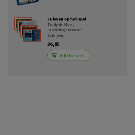
Je leven op het spel
Trudy de Moel
,
Stichting Lezen en
Schrijven
36,95
Add to cart