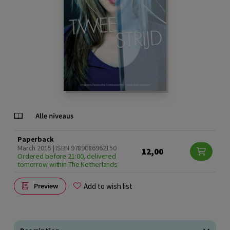
Paperback
March 2015 | ISBN 9789086962150
12,00
Ordered before 21:00, delivered
tomorrow within The Netherlands
Add to wish list
Preview