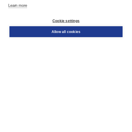
Learn more
Customer service
Cookie settings
Support
Order
Allow all cookies
Returns
Teacher service
Contact
About Boom NT2
About us
Partners
Customized advice
Free shipping within NL above € 20
Shopping secure with Thuiswinkelwaarborg