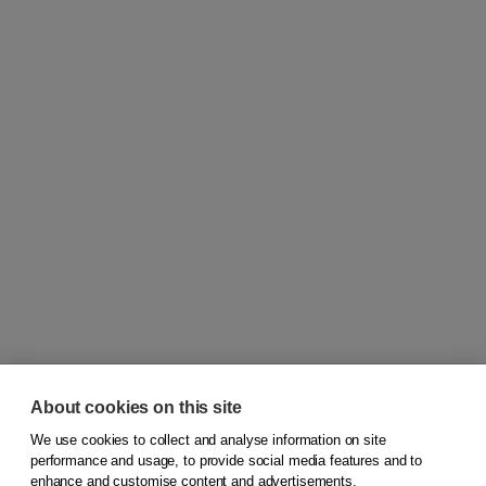
About cookies on this site
We use cookies to collect and analyse information on site
© 2026
Koninklijke Boom uitgevers
performance and usage, to provide social media features and to
enhance and customise content and advertisements.