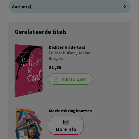
Author(s)
Gerelateerde titels
Dichter bij de taal
Folkert Kuiken
,
Josine
Burgers
31,25
Add to cart
Meeleeskringkaarten
More info