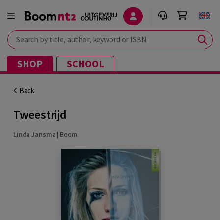
Search by title, author, keyword or ISBN
SHOP
SCHOOL
Back
Tweestrijd
Linda Jansma
|
Boom