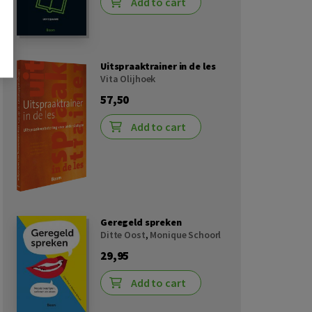
Add to cart
Uitspraaktrainer in de les
Vita Olijhoek
57,50
Add to cart
Geregeld spreken
Ditte Oost
,
Monique Schoorl
29,95
Add to cart