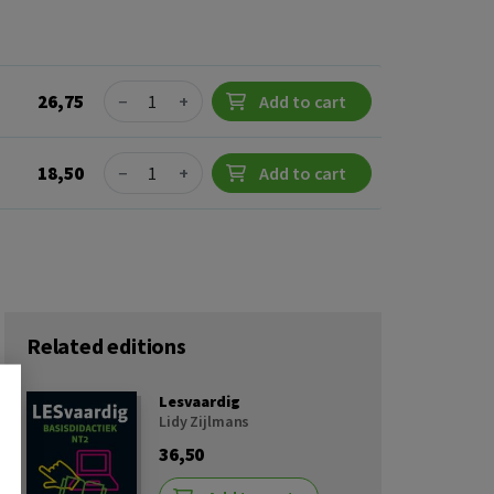
Quantity
26,75
−
+
Add to cart
Quantity
18,50
−
+
Add to cart
Related editions
Lesvaardig
Lidy Zijlmans
36,50