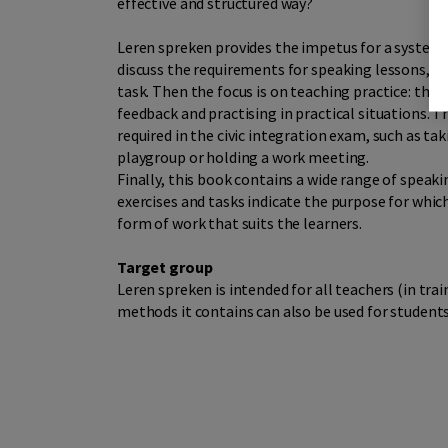
effective and structured way?
Leren spreken provides the impetus for a systema
discuss the requirements for speaking lessons, th
task. Then the focus is on teaching practice: the 
feedback and practising in practical situations. T
required in the civic integration exam, such as tak
playgroup or holding a work meeting.
Finally, this book contains a wide range of speak
exercises and tasks indicate the purpose for which
form of work that suits the learners.
Target group
Leren spreken is intended for all teachers (in tr
methods it contains can also be used for students