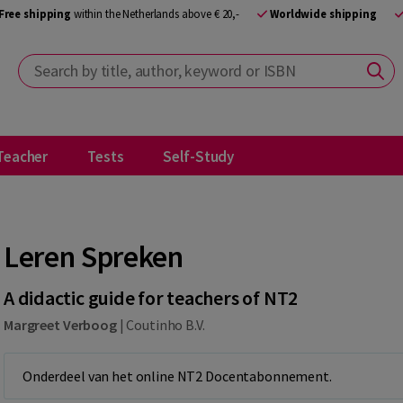
Free shipping
within the Netherlands above € 20,-
Worldwide shipping
Search by title, author, keyword or ISBN
Teacher
Tests
Self-Study
Leren Spreken
A didactic guide for teachers of NT2
Margreet Verboog
|
Coutinho B.V.
Onderdeel van het online NT2 Docentabonnement.