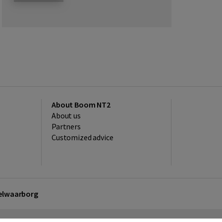
About Boom NT2
About us
Partners
Customized advice
kelwaarborg