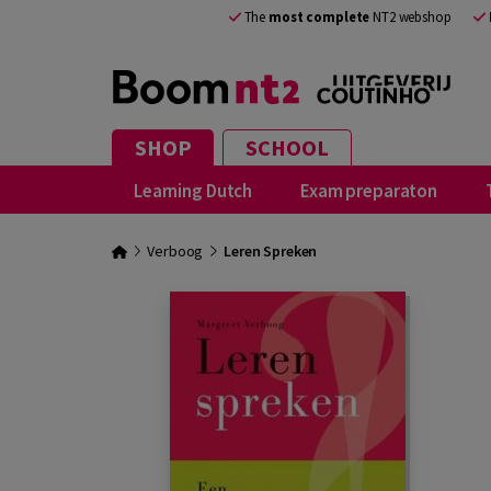
The
most complete
NT2 webshop
SHOP
SCHOOL
Learning Dutch
Exam preparaton
Verboog
Leren Spreken