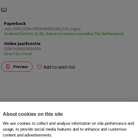
Paperback
July 2009 | ISBN 9789046901649
| 191 pages
Ordered before 21:00, delivered tomorrow within The Netherlands
Online jaarlicentie
ISBN 3009010034439
Direct by e-mail
Add to wish list
Preview
 participate in society. Non-native speakers are judged in
About cookies on this site
ng does speaking skills play an important role in the
We use cookies to collect and analyse information on site performance and
usage, to provide social media features and to enhance and customise
 How can we approach speaking lessons in a better, more
content and advertisements.