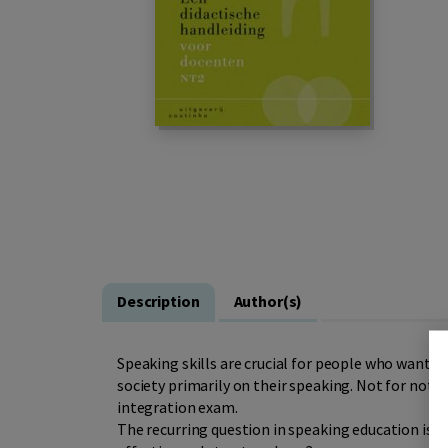
Description
Author(s)
Speaking skills are crucial for people who want to
society primarily on their speaking. Not for nothi
integration exam.
The recurring question in speaking education is: