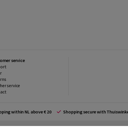
omer service
ort
r
rns
her service
act
ipping within NL above € 20
Shopping secure with Thuiswin