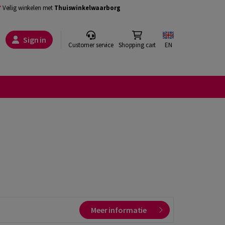
Veilig winkelen met
Thuiswinkelwaarborg
Sign in
Customer service
Shopping cart
EN
Meer informatie