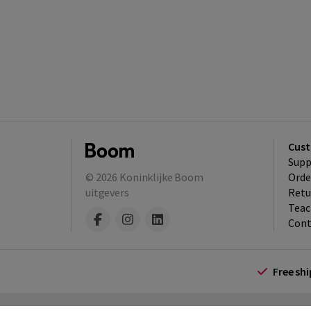
Cust
Supp
© 2026
Koninklijke Boom
Orde
uitgevers
Retu
Teac
Cont
Free sh