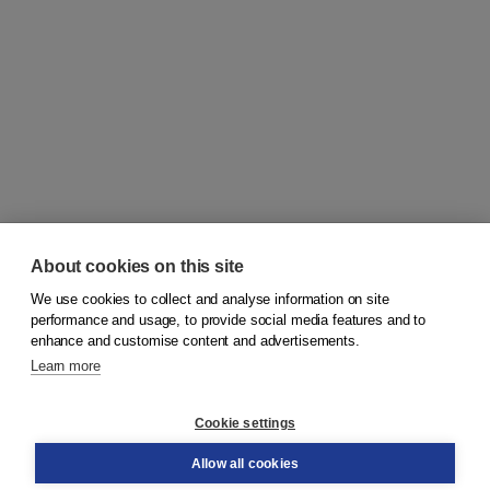
About cookies on this site
We use cookies to collect and analyse information on site
© 2026
Koninklijke Boom uitgevers
performance and usage, to provide social media features and to
enhance and customise content and advertisements.
Learn more
Customer service
Cookie settings
Support
Order
Allow all cookies
Returns