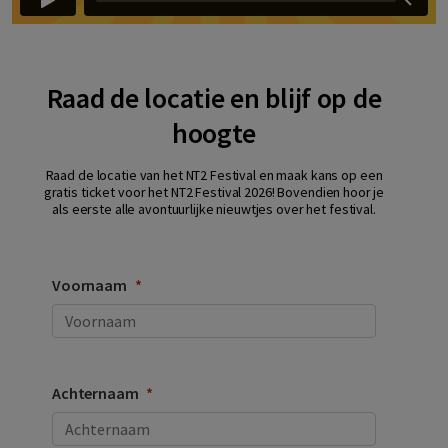
Raad de locatie en blijf op de
hoogte
Raad de locatie van het NT2 Festival en maak kans op een
gratis ticket voor het NT2 Festival 2026! Bovendien hoor je
als eerste alle avontuurlijke nieuwtjes over het festival.
Voornaam
Achternaam