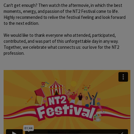
Can't get enough? Then watch the aftermovie, in which the best
moments, energy, and passion of the NT2 Festival come to life.
Highly recommended to relive the festival feeling and look forward
to the next edition.
We would like to thank everyone who attended, participated,
contributed, and was part of this unforgettable day in any way.
Together, we celebrate what connects us: our love for the NT2
profession.