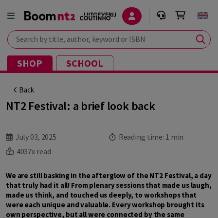
Search by title, author, keyword or ISBN
SHOP
SCHOOL
Back
NT2 Festival: a brief look back
July 03, 2025
Reading time:
1 min
4037x read
We are still basking in the afterglow of the NT2 Festival, a day
that truly had it all! From plenary sessions that made us laugh,
made us think, and touched us deeply, to workshops that
were each unique and valuable. Every workshop brought its
own perspective, but all were connected by the same