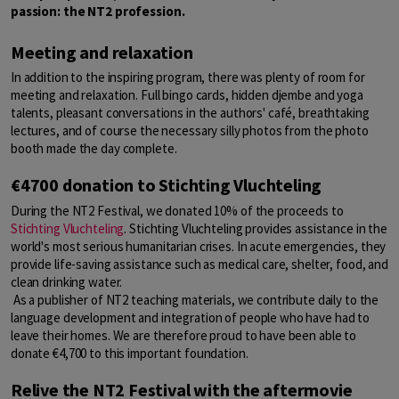
passion: the NT2 profession.
Meeting and relaxation
In addition to the inspiring program, there was plenty of room for
meeting and relaxation. Full bingo cards, hidden djembe and yoga
talents, pleasant conversations in the authors' café, breathtaking
lectures, and of course the necessary silly photos from the photo
booth made the day complete.
€4700 donation to Stichting Vluchteling
During the NT2 Festival, we donated 10% of the proceeds to
Stichting Vluchteling
. Stichting Vluchteling provides assistance in the
world's most serious humanitarian crises. In acute emergencies, they
provide life-saving assistance such as medical care, shelter, food, and
clean drinking water.
As a publisher of NT2 teaching materials, we contribute daily to the
language development and integration of people who have had to
leave their homes. We are therefore proud to have been able to
donate €4,700 to this important foundation.
Relive the NT2 Festival with the aftermovie