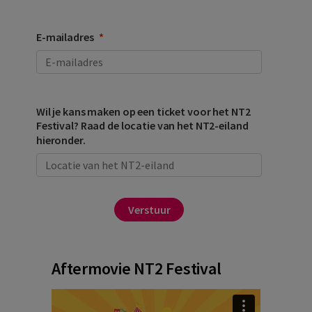
E-mailadres
Wil je kans maken op een ticket voor het NT2
Festival? Raad de locatie van het NT2-eiland
hieronder.
Verstuur
Aftermovie NT2 Festival