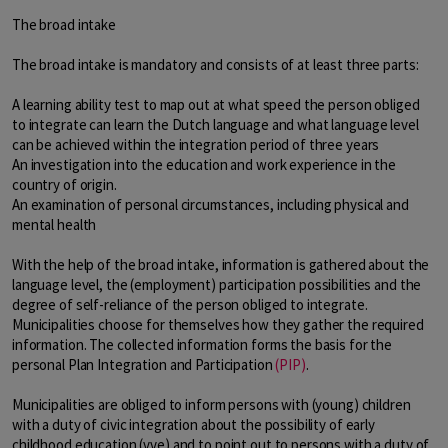
The broad intake
The broad intake is mandatory and consists of at least three parts:
A learning ability test to map out at what speed the person obliged
to integrate can learn the Dutch language and what language level
can be achieved within the integration period of three years
An investigation into the education and work experience in the
country of origin.
An examination of personal circumstances, including physical and
mental health
With the help of the broad intake, information is gathered about the
language level, the (employment) participation possibilities and the
degree of self-reliance of the person obliged to integrate.
Municipalities choose for themselves how they gather the required
information. The collected information forms the basis for the
personal Plan Integration and Participation
(PIP)
.
Municipalities are obliged to inform persons with (young) children
with a duty of civic integration about the possibility of early
childhood education (vve) and to point out to persons with a duty of