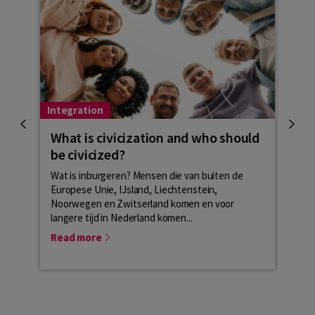
Integration
Integ
What is civicization and who should
Het
be civicized?
part
Wat is inburgeren? Mensen die van buiten de
Based
Europese Unie, IJsland, Liechtenstein,
perso
Noorwegen en Zwitserland komen en voor
combi
langere tijd in Nederland komen...
inter
Read more
Rea