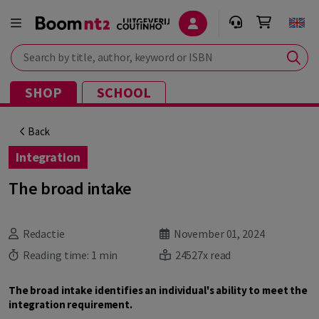
Search by title, author, keyword or ISBN
SHOP
SCHOOL
Back
Integration
The broad intake
Redactie
November 01, 2024
Reading time:
1 min
24527x read
The broad intake identifies an individual's ability to meet the
integration requirement.