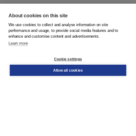
About cookies on this site
We use cookies to collect and analyse information on site
© 2026
Koninklijke Boom uitgevers
performance and usage, to provide social media features and to
enhance and customise content and advertisements.
Learn more
Customer service
Cookie settings
Support
Order
Allow all cookies
Returns
Teacher service
Contact
About Boom NT2
About us
Partners
Customized advice