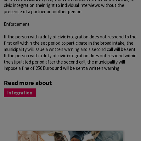
civic integration their right to individual interviews without the
presence of a partner or another person.
Enforcement
If the person with a duty of civic integration does not respond to the
first call within the set period to participate in the broad intake, the
municipality will issue a written warning and a second call will be sent
If the person with a duty of civic integration does not respond within
the stipulated period after the second call, the municipality will
impose a fine of 250 Euros and will be sent a written warning.
Read more about
Integration