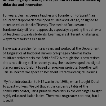
didactics and innovation.
For years, Jan has been a teacher and founder of FC-Sprint², an
educational approach developed at Friesland College, designed to
increase educational efficiency. The method focuses on a
fundamentally different approach, especially regarding the behavior
of teachers towards students. Learning in a different, challenging
way with resources as a basis.
Ineke was a teacher for many years and worked at the Department
of Linguistics at Radboud University Nijmegen. She has had a
multifaceted career in the field of NT2. Although she is now retired,
she is not sitting still. In recent years, she has developed the digital
literacy method DigLin+ based on previous projects, together with
Jan Deutekom. We spoke to her about literacy and digital learning.
'My first introduction to NT2 was in the 1980s, when I taught Dutch
to guest workers. We did that at the carpentry table of the
community center, using primitive materials. In the evenings I taught
highly educated Italian ladies. There was no greater contrast, but I
loved it.