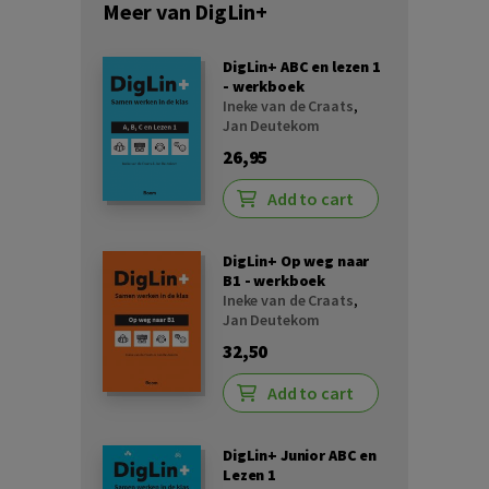
Meer van DigLin+
DigLin+ ABC en lezen 1
- werkboek
Ineke van de Craats
,
Jan Deutekom
26,95
Add to cart
DigLin+ Op weg naar
B1 - werkboek
Ineke van de Craats
,
Jan Deutekom
32,50
Add to cart
DigLin+ Junior ABC en
Lezen 1