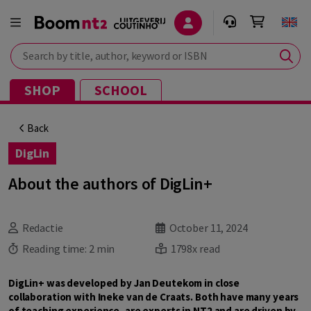
Search by title, author, keyword or ISBN
SHOP
SCHOOL
Back
DigLin
About the authors of DigLin+
Redactie
October 11, 2024
Reading time:
2 min
1798x read
DigLin+ was developed by Jan Deutekom in close
collaboration with Ineke van de Craats. Both have many years
of teaching experience, are experts in NT2 and are driven by