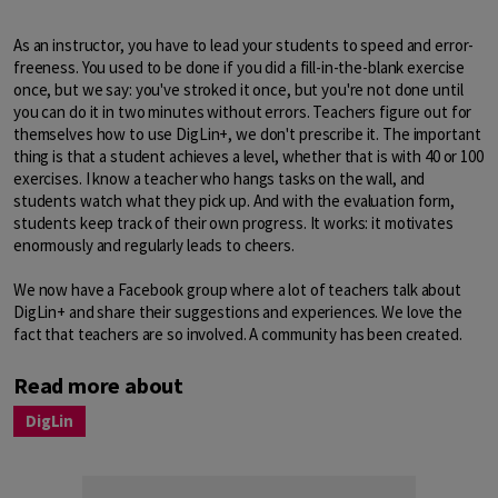
As an instructor, you have to lead your students to speed and error-
freeness. You used to be done if you did a fill-in-the-blank exercise
once, but we say: you've stroked it once, but you're not done until
you can do it in two minutes without errors. Teachers figure out for
themselves how to use DigLin+, we don't prescribe it. The important
thing is that a student achieves a level, whether that is with 40 or 100
exercises. I know a teacher who hangs tasks on the wall, and
students watch what they pick up. And with the evaluation form,
students keep track of their own progress. It works: it motivates
enormously and regularly leads to cheers.
We now have a Facebook group where a lot of teachers talk about
DigLin+ and share their suggestions and experiences. We love the
fact that teachers are so involved. A community has been created.
Read more about
DigLin