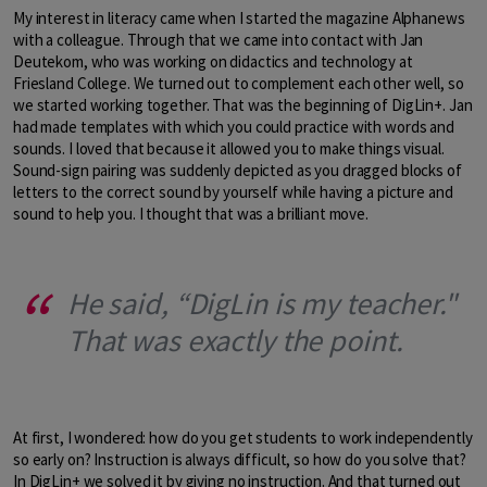
My interest in literacy came when I started the magazine Alphanews
with a colleague. Through that we came into contact with Jan
Deutekom, who was working on didactics and technology at
Friesland College. We turned out to complement each other well, so
we started working together. That was the beginning of DigLin+. Jan
had made templates with which you could practice with words and
sounds. I loved that because it allowed you to make things visual.
Sound-sign pairing was suddenly depicted as you dragged blocks of
letters to the correct sound by yourself while having a picture and
sound to help you. I thought that was a brilliant move.
He said, “DigLin is my teacher."
That was exactly the point.
At first, I wondered: how do you get students to work independently
so early on? Instruction is always difficult, so how do you solve that?
In DigLin+ we solved it by giving no instruction. And that turned out