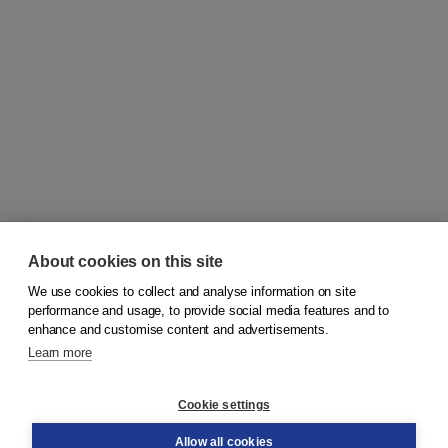
About cookies on this site
We use cookies to collect and analyse information on site
© 2026
Koninklijke Boom uitgevers
performance and usage, to provide social media features and to
enhance and customise content and advertisements.
Learn more
Customer service
Cookie settings
Support
Order
Allow all cookies