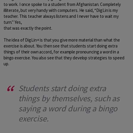
to work. I once spoke to a student from Afghanistan. Completely
illiterate, but very handy with computers. He said, “DigLin is my
teacher. This teacher always listens and I never have to wait my
turn." Yes,
that was exactly the point.
The idea of DigLin+ is that you give more material than what the
exercise is about. You then see that students start doing extra
things of their own accord, for example pronouncing a word in a
bingo exercise. You also see that they develop strategies to speed
up.
Students start doing extra
things by themselves, such as
saying a word during a bingo
exercise.