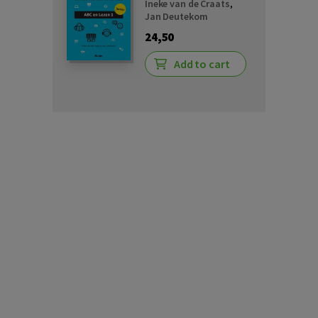
Ineke van de Craats
,
Jan Deutekom
24,50
Add to cart