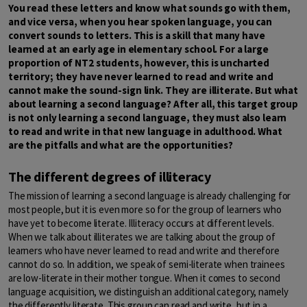
You read these letters and know what sounds go with them,
and vice versa, when you hear spoken language, you can
convert sounds to letters. This is a skill that many have
learned at an early age in elementary school. For a large
proportion of NT2 students, however, this is uncharted
territory; they have never learned to read and write and
cannot make the sound-sign link. They are illiterate. But what
about learning a second language? After all, this target group
is not only learning a second language, they must also learn
to read and write in that new language in adulthood. What
are the pitfalls and what are the opportunities?
The different degrees of illiteracy
The mission of learning a second language is already challenging for
most people, but it is even more so for the group of learners who
have yet to become literate. Illiteracy occurs at different levels.
When we talk about illiterates we are talking about the group of
learners who have never learned to read and write and therefore
cannot do so. In addition, we speak of semi-literate when trainees
are low-literate in their mother tongue. When it comes to second
language acquisition, we distinguish an additional category, namely
the differently literate. This group can read and write, but in a