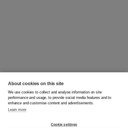
About cookies on this site
We use cookies to collect and analyse information on site
© 2026
Koninklijke Boom uitgevers
performance and usage, to provide social media features and to
enhance and customise content and advertisements.
Learn more
Customer service
Cookie settings
Support