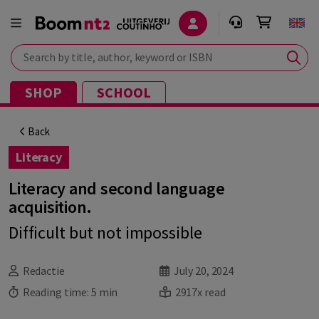
Search by title, author, keyword or ISBN
SHOP
SCHOOL
Back
Literacy
Literacy and second language
acquisition.
Difficult but not impossible
Redactie
July 20, 2024
Reading time:
5 min
2917x read