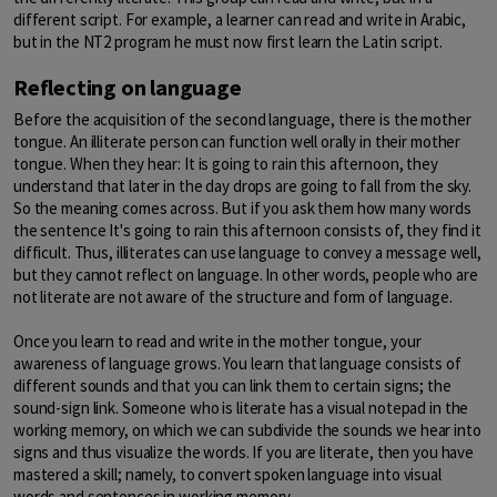
different script. For example, a learner can read and write in Arabic,
but in the NT2 program he must now first learn the Latin script.
Reflecting on language
Before the acquisition of the second language, there is the mother
tongue. An illiterate person can function well orally in their mother
tongue. When they hear: It is going to rain this afternoon, they
understand that later in the day drops are going to fall from the sky.
So the meaning comes across. But if you ask them how many words
the sentence It's going to rain this afternoon consists of, they find it
difficult. Thus, illiterates can use language to convey a message well,
but they cannot reflect on language. In other words, people who are
not literate are not aware of the structure and form of language.
Once you learn to read and write in the mother tongue, your
awareness of language grows. You learn that language consists of
different sounds and that you can link them to certain signs; the
sound-sign link. Someone who is literate has a visual notepad in the
working memory, on which we can subdivide the sounds we hear into
signs and thus visualize the words. If you are literate, then you have
mastered a skill; namely, to convert spoken language into visual
words and sentences in working memory.