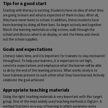
Tips for a good start
Starting with literacy is exciting. Students have no idea of what they
are going to learn and what is expected of them in class. After all,
they have never been to school. In addition, these students have
been learning by doing all their lives. So begin actively and together.
Watch the learning materials on a big screen, walk through the
school and discuss what is on display, or visit the Hema and check
out the school supplies.
Goals and expectations
Literacy takes time, and it is important for trainees to stay motivated
throughout. To help your learners, it is important to set high,
concrete expectations and emphasize what the learner will be able
to do by the end of the learning process. What works nicely is to
have trainees present to each other what they have learned. Actively
celebrate the goal achieved.
Appropriate teaching materials
Using the right teaching materials is very important with this target
group. One of the most widely used teaching methods is DigLin+. A
method that bets on a way of learning in which autonomy and a