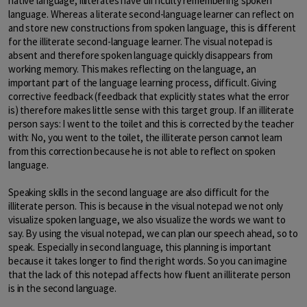
native language, illiterates have difficulty remembering spoken
language. Whereas a literate second-language learner can reflect on
and store new constructions from spoken language, this is different
for the illiterate second-language learner. The visual notepad is
absent and therefore spoken language quickly disappears from
working memory. This makes reflecting on the language, an
important part of the language learning process, difficult. Giving
corrective feedback (feedback that explicitly states what the error
is) therefore makes little sense with this target group. If an illiterate
person says: I went to the toilet and this is corrected by the teacher
with: No, you went to the toilet, the illiterate person cannot learn
from this correction because he is not able to reflect on spoken
language.
Speaking skills in the second language are also difficult for the
illiterate person. This is because in the visual notepad we not only
visualize spoken language, we also visualize the words we want to
say. By using the visual notepad, we can plan our speech ahead, so to
speak. Especially in second language, this planning is important
because it takes longer to find the right words. So you can imagine
that the lack of this notepad affects how fluent an illiterate person
is in the second language.