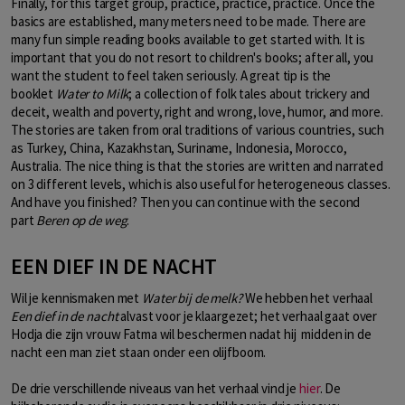
Finally, for this target group, practice, practice, practice. Once the
basics are established, many meters need to be made. There are
many fun simple reading books available to get started with. It is
important that you do not resort to children's books; after all, you
want the student to feel taken seriously. A great tip is the
booklet
Water to Milk
; a collection of folk tales about trickery and
deceit, wealth and poverty, right and wrong, love, humor, and more.
The stories are taken from oral traditions of various countries, such
as Turkey, China, Kazakhstan, Suriname, Indonesia, Morocco,
Australia. The nice thing is that the stories are written and narrated
on 3 different levels, which is also useful for heterogeneous classes.
And have you finished? Then you can continue with the second
part
Beren op de weg
.
EEN DIEF IN DE NACHT
Wil je kennismaken met
Water bij de melk?
We hebben het verhaal
Een dief in de nacht
alvast voor je klaargezet; het verhaal gaat over
Hodja die zijn vrouw Fatma wil beschermen nadat hij midden in de
nacht een man ziet staan onder een olijfboom.
De drie verschillende niveaus van het verhaal vind je
hier
. De