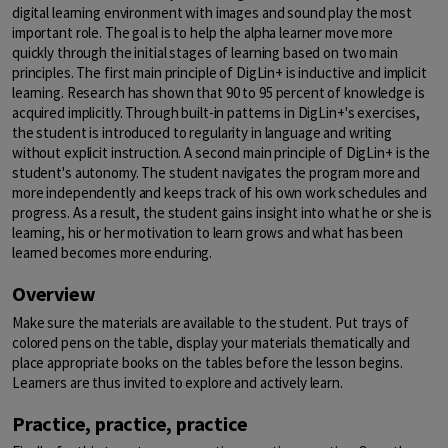
digital learning environment with images and sound play the most
important role. The goal is to help the alpha learner move more
quickly through the initial stages of learning based on two main
principles. The first main principle of DigLin+ is inductive and implicit
learning. Research has shown that 90 to 95 percent of knowledge is
acquired implicitly. Through built-in patterns in DigLin+'s exercises,
the student is introduced to regularity in language and writing
without explicit instruction. A second main principle of DigLin+ is the
student's autonomy. The student navigates the program more and
more independently and keeps track of his own work schedules and
progress. As a result, the student gains insight into what he or she is
learning, his or her motivation to learn grows and what has been
learned becomes more enduring.
Overview
Make sure the materials are available to the student. Put trays of
colored pens on the table, display your materials thematically and
place appropriate books on the tables before the lesson begins.
Learners are thus invited to explore and actively learn.
Practice, practice, practice