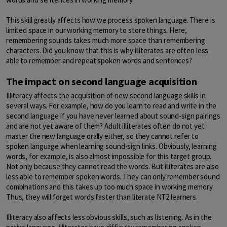
This skill greatly affects how we process spoken language. There is
limited space in our working memory to store things. Here,
remembering sounds takes much more space than remembering
characters. Did you know that this is why illiterates are often less
able to remember and repeat spoken words and sentences?
The impact on second language acquisition
Illiteracy affects the acquisition of new second language skills in
several ways. For example, how do you learn to read and write in the
second language if you have never learned about sound-sign pairings
and are not yet aware of them? Adult illiterates often do not yet
master the new language orally either, so they cannot refer to
spoken language when learning sound-sign links. Obviously, learning
words, for example, is also almost impossible for this target group.
Not only because they cannot read the words. But illiterates are also
less able to remember spoken words. They can only remember sound
combinations and this takes up too much space in working memory.
Thus, they will forget words faster than literate NT2 learners.
Illiteracy also affects less obvious skills, such as listening. As in the