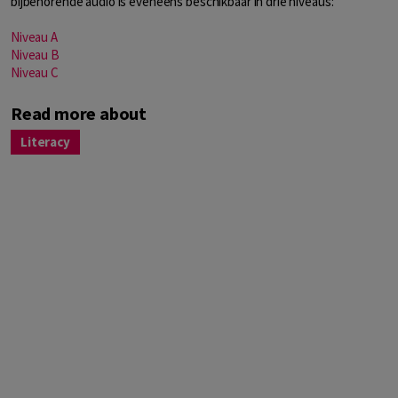
bijbehorende audio is eveneens beschikbaar in drie niveaus:
Niveau A
Niveau B
Niveau C
Read more about
Literacy