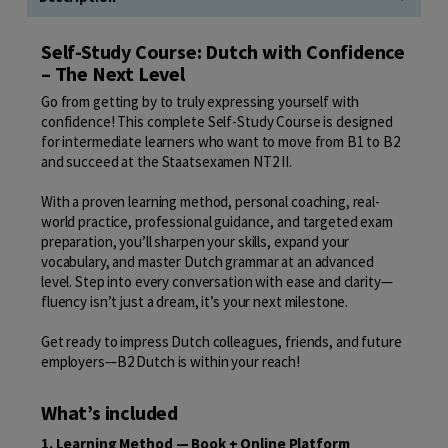
Self-Study Course: Dutch with Confidence
– The Next Level
Go from getting by to truly expressing yourself with
confidence! This complete Self-Study Course is designed
for intermediate learners who want to move from B1 to B2
and succeed at the Staatsexamen NT2 II.
With a proven learning method, personal coaching, real-
world practice, professional guidance, and targeted exam
preparation, you’ll sharpen your skills, expand your
vocabulary, and master Dutch grammar at an advanced
level. Step into every conversation with ease and clarity—
fluency isn’t just a dream, it’s your next milestone.
Get ready to impress Dutch colleagues, friends, and future
employers—B2 Dutch is within your reach!
What’s included
1. Learning Method — Book + Online Platform