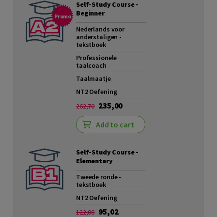
Self-Study Course -
Beginner
Promo
Nederlands voor
anderstaligen -
tekstboek
Professionele
taalcoach
Taalmaatje
NT2 Oefening
235,00
262,70
Add to cart
Self-Study Course -
Elementary
Tweede ronde -
tekstboek
NT2 Oefening
95,02
122,00