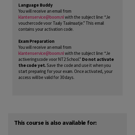
Language Buddy
You will receive an email from
klantenservice@boom.nl
with the subject line: “Je
vouchercode voor Taaly Taalmaatje.” This email
contains your activation code.
Exam Preparation
You will receive an email from
klantenservice@boom.nl
with the subject line: “Je
activeringscode voor NT2 School.”
Do not activate
the code yet.
Save the code and use it when you
start preparing for your exam. Once activated, your
access will be valid for 30 days.
This course is also available for: