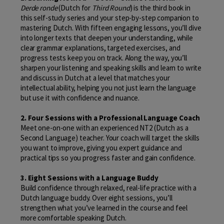
Derde ronde
(Dutch for
Third Round
) is the third book in
this self-study series and your step-by-step companion to
mastering Dutch. With fifteen engaging lessons, you’ll dive
into longer texts that deepen your understanding, while
clear grammar explanations, targeted exercises, and
progress tests keep you on track. Along the way, you’ll
sharpen your listening and speaking skills and learn to write
and discuss in Dutch at a level that matches your
intellectual ability, helping you not just learn the language
but use it with confidence and nuance.
2. Four Sessions with a Professional Language Coach
Meet one-on-one with an experienced NT2 (Dutch as a
Second Language) teacher. Your coach will target the skills
you want to improve, giving you expert guidance and
practical tips so you progress faster and gain confidence.
3. Eight Sessions with a Language Buddy
Build confidence through relaxed, real-life practice with a
Dutch language buddy. Over eight sessions, you’ll
strengthen what you’ve learned in the course and feel
more comfortable speaking Dutch.