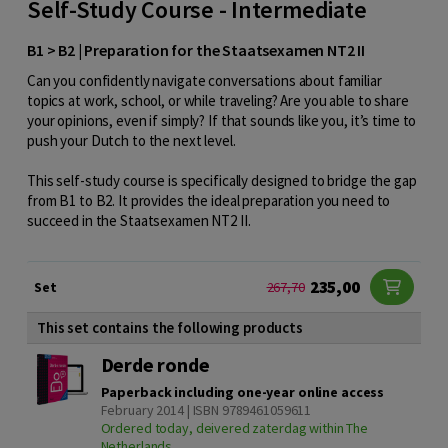
Self-Study Course - Intermediate
B1 > B2 | Preparation for the Staatsexamen NT2 II
Can you confidently navigate conversations about familiar
topics at work, school, or while traveling? Are you able to share
your opinions, even if simply? If that sounds like you, it’s time to
push your Dutch to the next level.
This self-study course is specifically designed to bridge the gap
from B1 to B2. It provides the ideal preparation you need to
succeed in the Staatsexamen NT2 II.
235,00
Set
267,70
This set contains the following products
Derde ronde
Paperback including one-year online access
February 2014 | ISBN 9789461059611
Ordered today, deivered zaterdag within The
Netherlands