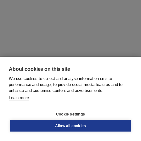
About cookies on this site
We use cookies to collect and analyse information on site
© 2026
Koninklijke Boom uitgevers
performance and usage, to provide social media features and to
enhance and customise content and advertisements.
Learn more
Customer service
Cookie settings
Support
Order
Allow all cookies
Returns
Teacher service
Contact