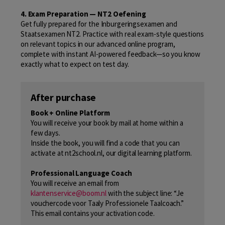
4. Exam Preparation — NT2 Oefening
Get fully prepared for the Inburgeringsexamen and
Staatsexamen NT2. Practice with real exam-style questions
on relevant topics in our advanced online program,
complete with instant AI-powered feedback—so you know
exactly what to expect on test day.
After purchase
Book + Online Platform
You will receive your book by mail at home within a
few days.
Inside the book, you will find a code that you can
activate at nt2school.nl, our digital learning platform.
Professional Language Coach
You will receive an email from
klantenservice@boom.nl
with the subject line: “Je
vouchercode voor Taaly Professionele Taalcoach.”
This email contains your activation code.