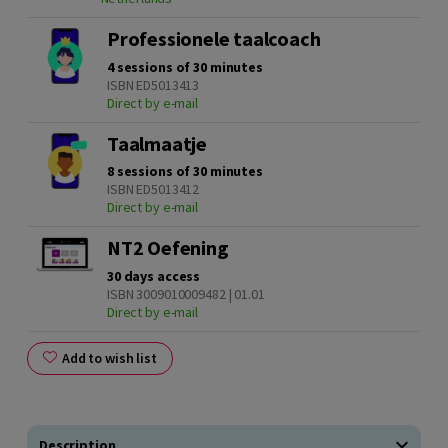
Professionele taalcoach
4 sessions of 30 minutes
ISBN ED5013413
Direct by e-mail
Taalmaatje
8 sessions of 30 minutes
ISBN ED5013412
Direct by e-mail
NT2 Oefening
30 days access
ISBN 3009010009482 | 01.01
Direct by e-mail
Add to wish list
Description