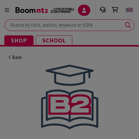
Search by title, author, keyword or ISBN
SHOP
SCHOOL
Back