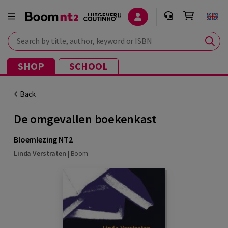
Search by title, author, keyword or ISBN
SHOP
SCHOOL
Back
De omgevallen boekenkast
Bloemlezing NT2
Linda Verstraten
|
Boom