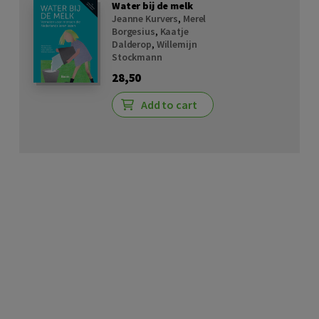
Water bij de melk
Jeanne Kurvers
,
Merel
Borgesius
,
Kaatje
Dalderop
,
Willemijn
Stockmann
28,50
Add to cart