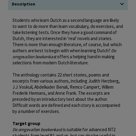
Description
Students who learn Dutch as a second language are likely
to want to do more than learn vocabulary, do exercises, and
take listening tests. Once they have a good command of
Dutch, they are interested in ‘real’ novels and stories.
There is more than enough literature, of course, but which
authors are best to begin with when learning Dutch?
De
omgevallen boekenkast
offers a helping hand in making
selections from modern Dutch literature.
The anthology contains 22 short stories, poems and
excerpts from various authors, including Judith Herzberg,
J.J. Voskuil, Abdelkader Benali, Remco Campert, Willem
Frederik Hermans, and Anne Frank. The excerpts are
preceded by an introductory text about the author.
Difficult words are defined and each story is accompanied
by a number of exercises.
Target group
De omgevallen boekenkast
is suitable for advanced NT2
students from level B1 and up, but can also be useful in