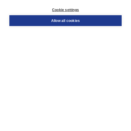
Customer service
Cookie settings
Support
Order
Allow all cookies
Returns
Teacher service
Contact
About Boom NT2
About us
Partners
Customized advice
Free shipping within NL above € 20
Shopping secure with Thuiswinkelwaarborg
Terms and Conditions (for consumers)
Terms and Conditions (for businesses)