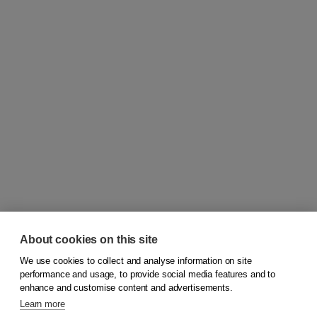
About cookies on this site
We use cookies to collect and analyse information on site
© 2026
Koninklijke Boom uitgevers
performance and usage, to provide social media features and to
enhance and customise content and advertisements.
Learn more