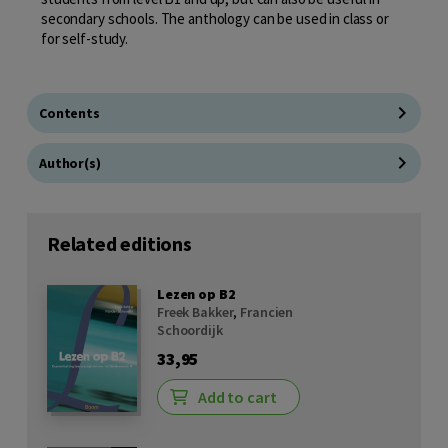
secondary schools. The anthology can be used in class or
for self-study.
Contents
Author(s)
Related editions
Lezen op B2
Freek Bakker
,
Francien
Schoordijk
33,95
Add to cart