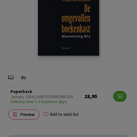
Paperback
28,95
January 2004 | ISBN 9789085060284
Delivery time 1-2 business days
Add to wish list
Preview