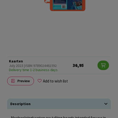
Kaarten
36,95
July 2023 | ISBN 9789024461592
Delivery time 1-2 business days
Add to wish list
Preview
Description
Meeleeskringkaarten are talking boards intended for use in