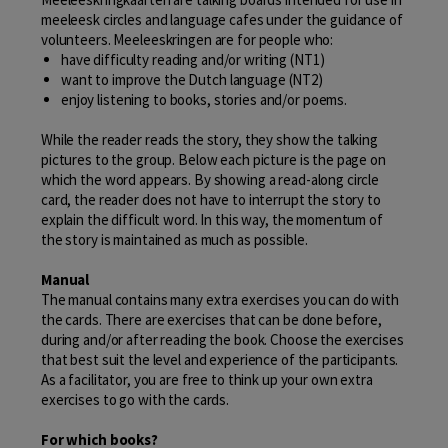
meeleesk circles and language cafes under the guidance of
volunteers. Meeleeskringen are for people who:
have difficulty reading and/or writing (NT1)
want to improve the Dutch language (NT2)
enjoy listening to books, stories and/or poems.
While the reader reads the story, they show the talking
pictures to the group. Below each picture is the page on
which the word appears. By showing a read-along circle
card, the reader does not have to interrupt the story to
explain the difficult word. In this way, the momentum of
the story is maintained as much as possible.
Manual
The manual contains many extra exercises you can do with
the cards. There are exercises that can be done before,
during and/or after reading the book. Choose the exercises
that best suit the level and experience of the participants.
As a facilitator, you are free to think up your own extra
exercises to go with the cards.
For which books?