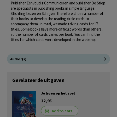
Publisher Eenvoudig Communiceren and publisher De Stiep
are specialists in publishing books in simple language.
Stichting Lezen en Schrijven therefore chose a number of
their books to develop the reading circle cards to
accompany them. In total, we made talking cards for 17
titles. Some books have more difficult words than others,
so the number of cards varies per book. You can find the
titles for which cards were developed in the webshop.
Author(s)
Gerelateerde uitgaven
Je leven op het spel
12,95
Add to cart