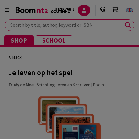
Search by title, author, keyword or ISBN
SHOP
SCHOOL
Back
Je leven op het spel
Trudy de Moel
,
Stichting Lezen en Schrijven
|
Boom