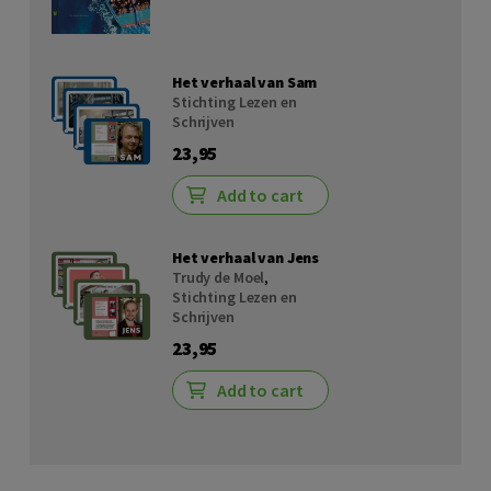
Het verhaal van Sam
Stichting Lezen en
Schrijven
23,95
Add to cart
Het verhaal van Jens
Trudy de Moel
,
Stichting Lezen en
Schrijven
23,95
Add to cart