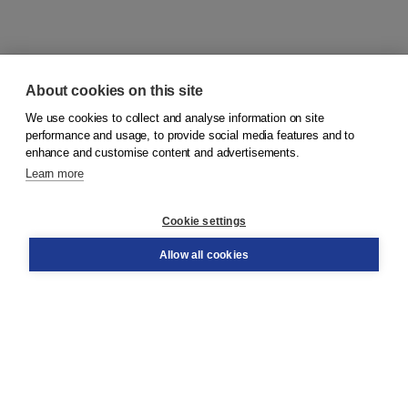
About cookies on this site
We use cookies to collect and analyse information on site
© 2026
Koninklijke Boom uitgevers
performance and usage, to provide social media features and to
enhance and customise content and advertisements.
Learn more
Customer service
Cookie settings
Support
Order
Allow all cookies
Returns
Teacher service
Contact
About Boom NT2
About us
Partners