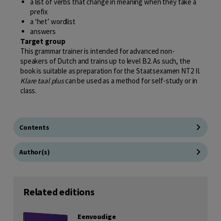
a list of verbs that change in meaning when they take a
prefix
a ‘het’ wordlist
answers
Target group
This grammar trainer is intended for advanced non-
speakers of Dutch and trains up to level B2. As such, the
book is suitable as preparation for the Staatsexamen NT2 II.
Klare taal plus
can be used as a method for self-study or in
class.
Contents
Author(s)
Related editions
Eenvoudige