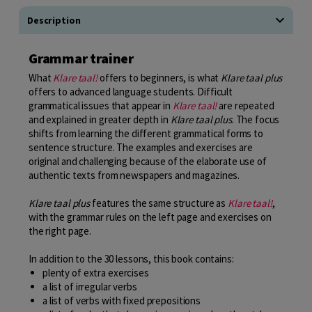
Description
Grammar trainer
What
Klare taal!
offers to beginners, is what
Klare taal plus
offers to advanced language students. Difficult
grammatical issues that appear in
Klare taal!
are repeated
and explained in greater depth in
Klare taal plus
. The focus
shifts from learning the different grammatical forms to
sentence structure. The examples and exercises are
original and challenging because of the elaborate use of
authentic texts from newspapers and magazines.
Klare taal plus
features the same structure as
Klare taal!
,
with the grammar rules on the left page and exercises on
the right page.
In addition to the 30 lessons, this book contains:
plenty of extra exercises
a list of irregular verbs
a list of verbs with fixed prepositions