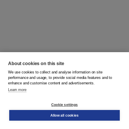
About cookies on this site
We use cookies to collect and analyse information on site
© 2026
Koninklijke Boom uitgevers
performance and usage, to provide social media features and to
enhance and customise content and advertisements.
Learn more
Customer service
Cookie settings
Support
Order
Allow all cookies
Returns
Teacher service
Contact