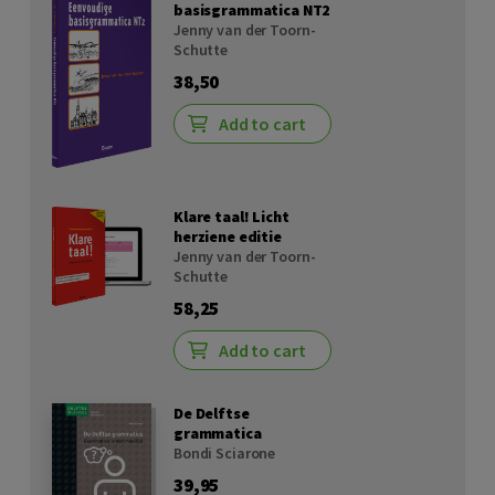
basisgrammatica NT2
Jenny van der Toorn-
Schutte
38,50
Add to cart
Klare taal! Licht
herziene editie
Jenny van der Toorn-
Schutte
58,25
Add to cart
De Delftse
grammatica
Bondi Sciarone
39,95