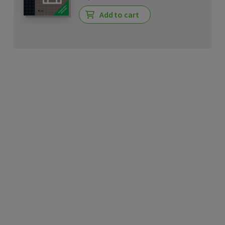
Add to cart