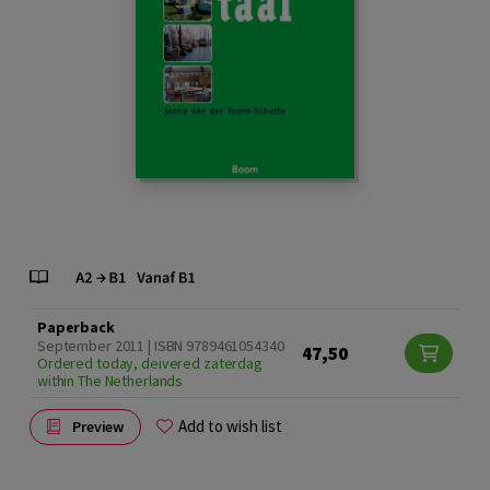
Paperback
September 2011 | ISBN 9789461054340
47,50
Ordered today, deivered zaterdag
within The Netherlands
Add to wish list
Preview