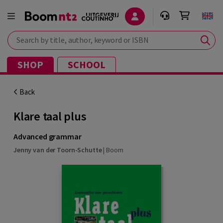
Search by title, author, keyword or ISBN
SHOP
SCHOOL
Back
Klare taal plus
Advanced grammar
Jenny van der Toorn-Schutte
|
Boom