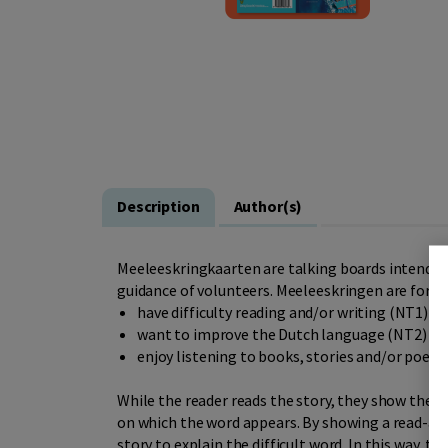
Description
Author(s)
Meeleeskringkaarten are talking boards intended 
guidance of volunteers. Meeleeskringen are for p
have difficulty reading and/or writing (NT1)
want to improve the Dutch language (NT2)
enjoy listening to books, stories and/or poems
While the reader reads the story, they show the t
on which the word appears. By showing a read-alon
story to explain the difficult word. In this way,