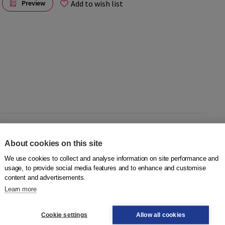
Add to wish list
Preview
for use in meeleesk circles and language cafes under the
About cookies on this site
eople who:
We use cookies to collect and analyse information on site performance and
usage, to provide social media features and to enhance and customise
content and advertisements.
.
Learn more
alking pictures to the group. Below each picture is the page
g circle card, the reader does not have to interrupt the
Cookie settings
Allow all cookies
 the momentum of the story is maintained as much as