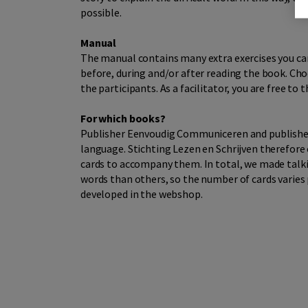
possible.
Manual
The manual contains many extra exercises you can
before, during and/or after reading the book. Choo
the participants. As a facilitator, you are free to
For which books?
Publisher Eenvoudig Communiceren and publisher D
language. Stichting Lezen en Schrijven therefore 
cards to accompany them. In total, we made talkin
words than others, so the number of cards varies p
developed in the webshop.