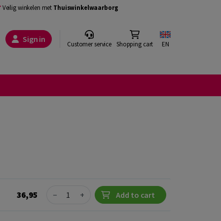
Veilig winkelen met
Thuiswinkelwaarborg
Sign in
Customer service
Shopping cart
EN
Quantity
36,95
−
+
Add to cart