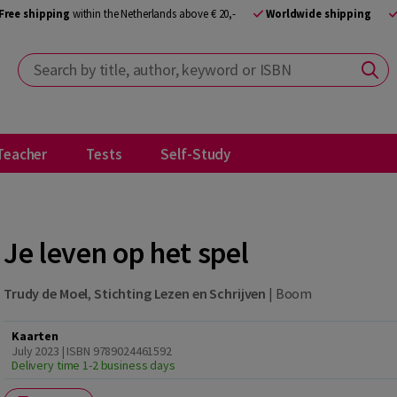
Free shipping
within the Netherlands above € 20,-
Worldwide shipping
Search by title, author, keyword or ISBN
Teacher
Tests
Self-Study
Je leven op het spel
Trudy de Moel
,
Stichting Lezen en Schrijven
|
Boom
Kaarten
July 2023 | ISBN 9789024461592
Delivery time 1-2 business days