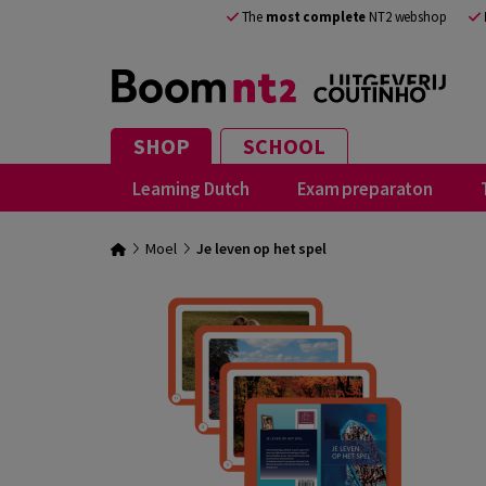
The
most complete
NT2 webshop
SHOP
SCHOOL
Learning Dutch
Exam preparaton
Moel
Je leven op het spel