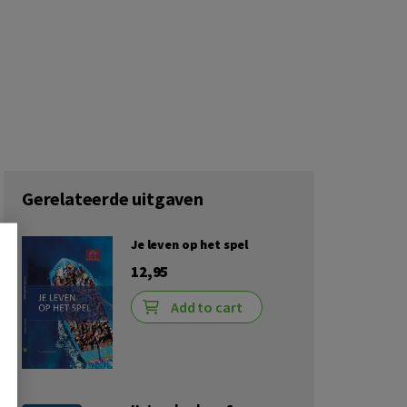
Gerelateerde uitgaven
Je leven op het spel
12,95
Add to cart