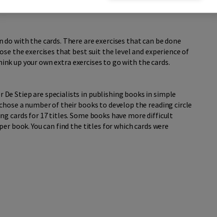
 do with the cards. There are exercises that can be done
se the exercises that best suit the level and experience of
 think up your own extra exercises to go with the cards.
e Stiep are specialists in publishing books in simple
chose a number of their books to develop the reading circle
g cards for 17 titles. Some books have more difficult
er book. You can find the titles for which cards were