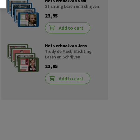
Het verhaal van Sam
Stichting Lezen en Schrijven
23,95
Add to cart
Het verhaal van Jens
Trudy de Moel
,
Stichting
Lezen en Schrijven
23,95
Add to cart