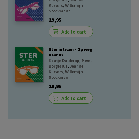
Kurvers
,
Willemijn
Stockmann
29,95
Add to cart
Ster in lezen - Op weg
naar A2
Kaatje Dalderop
,
Merel
Borgesius
,
Jeanne
Kurvers
,
Willemijn
Stockmann
29,95
Add to cart