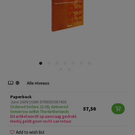
Paperback
June 2009 | ISBN 9789085067436
Ordered before 21:00, delivered
57,50
tomorrow within The Netherlands
Dit artikel wordt op aanvraag gedrukt.
Hierbij geldt geen recht van retour.
Add to wish list