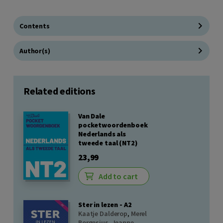
Contents
Author(s)
Related editions
Van Dale
pocketwoordenboek
Nederlands als
tweede taal (NT2)
23,99
Add to cart
Ster in lezen - A2
Kaatje Dalderop
,
Merel
Borgesius
,
Jeanne