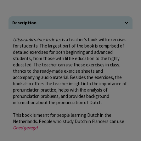
Description
Uitspraaktrainer
in de les
is a teacher’s book with exercises
for students. The largest part of the book is comprised of
detailed exercises for both beginning and advanced
students, from those with little education to the highly
educated. The teacher can use these exercises in class,
thanks to the ready-made exercise sheets and
accompanying audio material. Besides the exercises, the
book also offers the teacher insight into the importance of
pronunciation practice, helps with the analysis of
pronunciation problems, and provides background
information about the pronunciation of Dutch.
This book is meant for people learning Dutch in the
Netherlands. People who study Dutch in Flanders can use
Goed gezegd
.