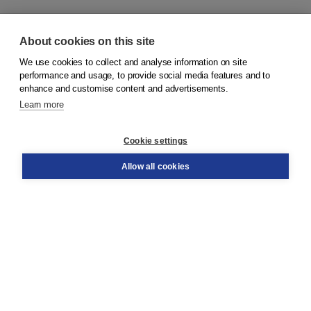
About cookies on this site
We use cookies to collect and analyse information on site
© 2026
Koninklijke Boom uitgevers
performance and usage, to provide social media features and to
enhance and customise content and advertisements.
Learn more
Customer service
Cookie settings
Support
Order
Allow all cookies
Returns
Teacher service
Contact
About Boom NT2
About us
Partners
Customized advice