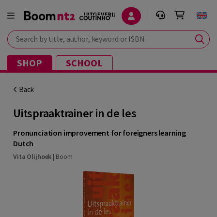
Search by title, author, keyword or ISBN
SHOP
SCHOOL
Back
Uitspraaktrainer in de les
Pronunciation improvement for foreigners learning
Dutch
Vita Olijhoek
|
Boom