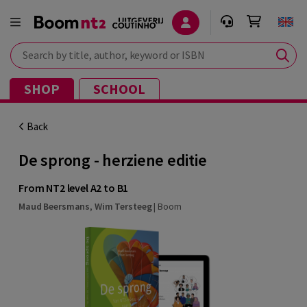
Search by title, author, keyword or ISBN
SHOP
SCHOOL
Back
De sprong - herziene editie
From NT2 level A2 to B1
Maud Beersmans
,
Wim Tersteeg
|
Boom