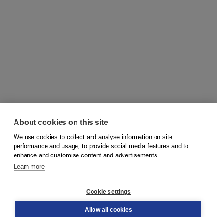
About cookies on this site
We use cookies to collect and analyse information on site
© 2026
Koninklijke Boom uitgevers
performance and usage, to provide social media features and to
enhance and customise content and advertisements.
Learn more
Customer service
Cookie settings
Support
Order
Allow all cookies
Returns