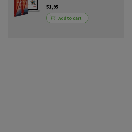
51,95
Add to cart