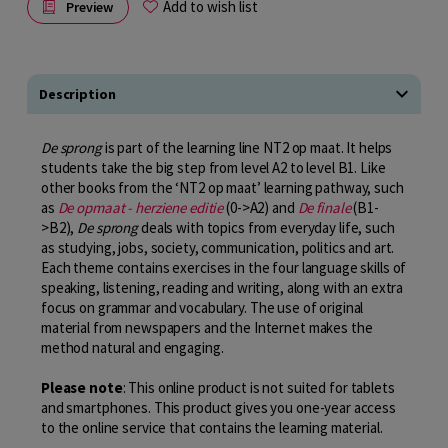
Add to wish list
Preview
Description
De sprong
is part of the learning line NT2 op maat. It helps
students take the big step from level A2 to level B1. Like
other books from the ‘NT2 op maat’ learning pathway, such
as
De opmaat - herziene editie
(0->A2) and
De finale
(B1-
>B2),
De sprong
deals with topics from everyday life, such
as studying, jobs, society, communication, politics and art.
Each theme contains exercises in the four language skills of
speaking, listening, reading and writing, along with an extra
focus on grammar and vocabulary. The use of original
material from newspapers and the Internet makes the
method natural and engaging.
Please note
: This online product is not suited for tablets
and smartphones. This product gives you one-year access
to the online service that contains the learning material.