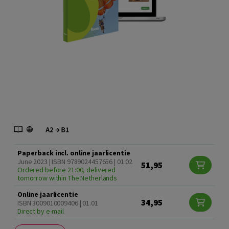
Paperback incl. online jaarlicentie
June 2023 | ISBN 9789024457656 | 01.02
51,95
Ordered before 21:00, delivered
tomorrow within The Netherlands
Online jaarlicentie
34,95
ISBN 3009010009406 | 01.01
Direct by e-mail