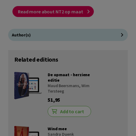
Read more about NT2 op maat
Author(s)
Related editions
De opmaat - herziene
editie
Maud Beersmans
,
Wim
Tersteeg
51,95
Add to cart
Wind mee
Sandra Duenk