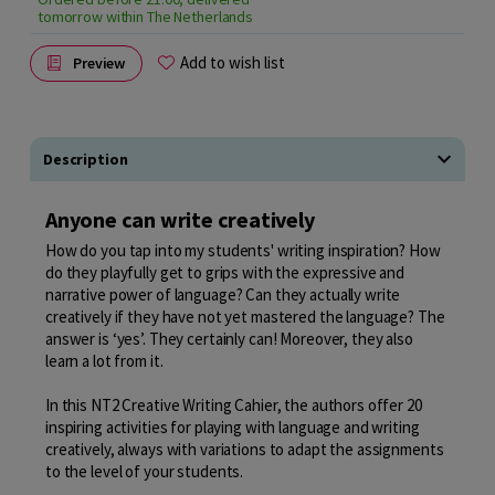
tomorrow within The Netherlands
Add to wish list
Preview
Description
Anyone can write creatively
How do you tap into my students' writing inspiration? How
do they playfully get to grips with the expressive and
narrative power of language? Can they actually write
creatively if they have not yet mastered the language? The
answer is ‘yes’. They certainly can! Moreover, they also
learn a lot from it.
In this NT2 Creative Writing Cahier, the authors offer 20
inspiring activities for playing with language and writing
creatively, always with variations to adapt the assignments
to the level of your students.