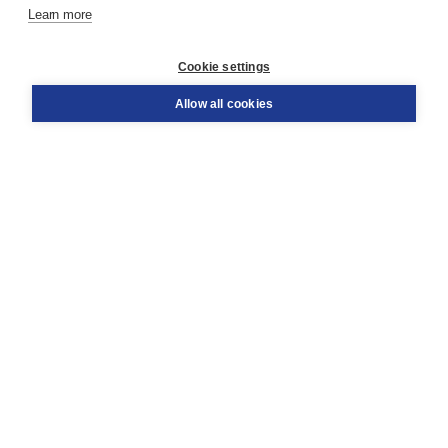
Learn more
Customer service
Cookie settings
Support
Order
Allow all cookies
Returns
Teacher service
Contact
About Boom NT2
About us
Partners
Customized advice
Free shipping within NL above € 20
Shopping secure with Thuiswinkelwaarborg
Terms and Conditions (for consumers)