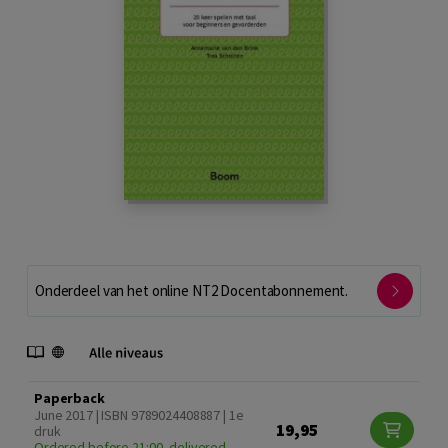
Onderdeel van het online NT2 Docentabonnement.
Paperback
June 2017 | ISBN 9789024408887 | 1e
19,95
druk
Ordered before 21:00, delivered