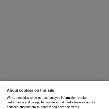
About cookies on this site
We use cookies to collect and analyse information on site
© 2026
Koninklijke Boom uitgevers
performance and usage, to provide social media features and to
enhance and customise content and advertisements.