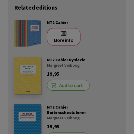
Related editions
NT2 Cahier
More info
NT2 Cahier Dyslexie
Margreet Verboog
19,95
Add to cart
NT2 Cahier
Buitenschools leren
Margreet Verboog
19,95