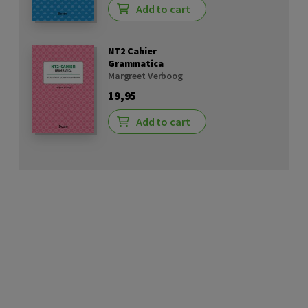
Add to cart
NT2 Cahier
Grammatica
Margreet Verboog
19,95
Add to cart