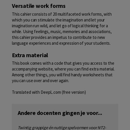
Versatile work forms
This cahier consists of 20 multifaceted work forms, with
which you can stimulate the imagination and let your
imagination run wild, and let go of logical thinking for a
while. Using feelings, music, memories and associations,
this cahier provides an impetus to contribute to new
language experiences and expression of your students.
Extra material
This book comes with a code that gives you access to the
accompanying website, where you can find extra material.
Among other things, you will find handy worksheets that
you can use over and over again.
Translated with DeepL.com (free version)
Andere docenten gingen je voor...
Twintig grappige én nuttige spelvormen voor NT2-