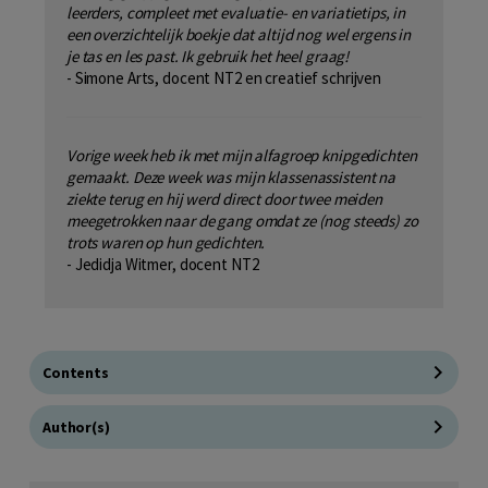
leerders, compleet met evaluatie- en variatietips, in
een overzichtelijk boekje dat altijd nog wel ergens in
je tas en les past. Ik gebruik het heel graag!
- Simone Arts, docent NT2 en creatief schrijven
Vorige week heb ik met mijn alfagroep knipgedichten
gemaakt. Deze week was mijn klassenassistent na
ziekte terug en hij werd direct door twee meiden
meegetrokken naar de gang
omdat ze (nog steeds) zo
trots waren op hun gedichten.
- Jedidja Witmer, docent NT2
Contents
Author(s)