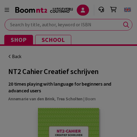
Search by title, author, keyword or ISBN
SHOP
SCHOOL
Back
NT2 Cahier Creatief schrijven
20 times playing with language for beginners and
advanced users
Annemarie van den Brink
,
Trea Scholten
|
Boom