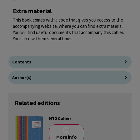
Extra material
This book comes with a code that gives you access to the
accompanying website, where you can find extra material.
You will find useful documents that accompany this cahier.
You can use them several times.
Contents
Author(s)
Related editions
NT2 Cahier
More info