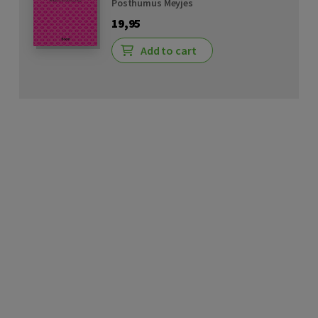
Posthumus Meyjes
19,95
Add to cart