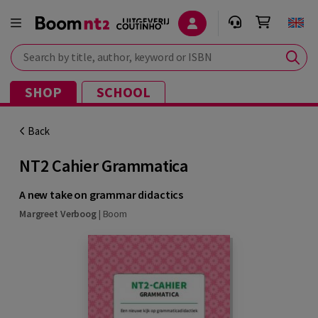
Search by title, author, keyword or ISBN
SHOP
SCHOOL
Back
NT2 Cahier Grammatica
A new take on grammar didactics
Margreet Verboog
|
Boom