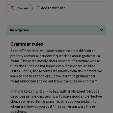
Add to wish list
Preview
Description
Grammar rules
As an NT2 teacher, you soon notice that it is difficult to
properly answer all students' questions about grammatical
forms. These are mostly about aspects of grammar whose
rules the Dutch do not know, even if they have studied
Dutch. For us, those forms are known from the moment we
learn to speak as toddlers. So we learn the grammatical
forms unnoticed and do not know the rules behind them.
In this
NT2-Cahier Grammatica
, author Margreet Verboog
describes in nine chapters how to make good and effective
choices when offering grammar. What do you explain, to
whom and how do you do it? This cahier answers these
questions.