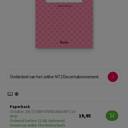
Onderdeel van het online NT2 Docentabonnement.
Paperback
October 2017 | ISBN 9789024420407 | 1e
19,95
druk
Ordered before 21:00, delivered
tomorrow within The Netherlands