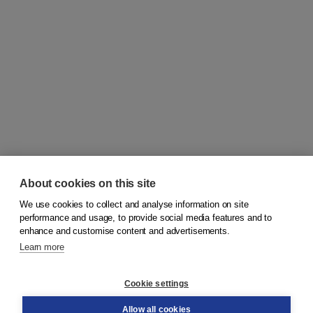
About cookies on this site
We use cookies to collect and analyse information on site
© 2026
Koninklijke Boom uitgevers
performance and usage, to provide social media features and to
enhance and customise content and advertisements.
Learn more
Customer service
Cookie settings
Support
Order
Allow all cookies