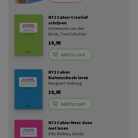
NT2 Cahier Creatief
schrijven
Annemarie van den
Brink
,
Trea Scholten
19,95
Add to cart
NT2 Cahier
Buitenschools leren
Margreet Verboog
19,95
Add to cart
NT2 Cahier Meer doen
met lezen
Ellis Delken
,
Sandy