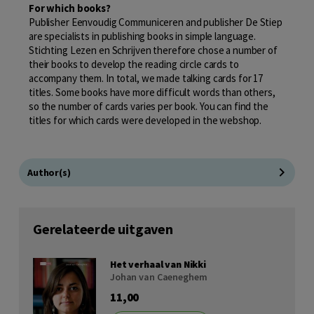
For which books?
Publisher Eenvoudig Communiceren and publisher De Stiep
are specialists in publishing books in simple language.
Stichting Lezen en Schrijven therefore chose a number of
their books to develop the reading circle cards to
accompany them. In total, we made talking cards for 17
titles. Some books have more difficult words than others,
so the number of cards varies per book. You can find the
titles for which cards were developed in the webshop.
Author(s)
Gerelateerde uitgaven
Het verhaal van Nikki
Johan van Caeneghem
11,00