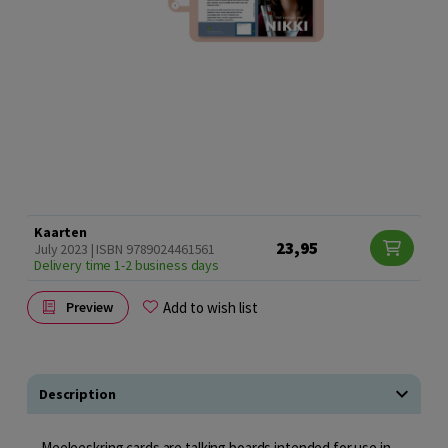
Kaarten
23,95
July 2023 | ISBN 9789024461561
Delivery time 1-2 business days
Add to wish list
Preview
Description
Meeleeskring cards are talking boards intended for use in