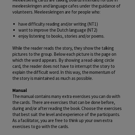
meeleeskringen and language cafes under the guidance of
volunteers. Meeleeskringen are for people who:
have difficulty reading and/or writing (NT1)
want to improve the Dutch language (NT2)
enjoy listening to books, stories and/or poems.
While the reader reads the story, they show the talking
pictures to the group. Below each picture is the page on
which the word appears. By showing a read-along circle
card, the reader does not have to interrupt the story to
explain the difficult word. In this way, the momentum of
the story is maintained as much as possible.
Manual
The manual contains many extra exercises you can do with
the cards. There are exercises that can be done before,
during and/or after reading the book. Choose the exercises
that best suit the level and experience of the participants.
As a facilitator, you are free to think up your own extra
exercises to go with the cards.