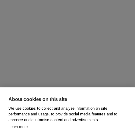
About cookies on this site
We use cookies to collect and analyse information on site
© 2026
Koninklijke Boom uitgevers
performance and usage, to provide social media features and to
enhance and customise content and advertisements.
Learn more