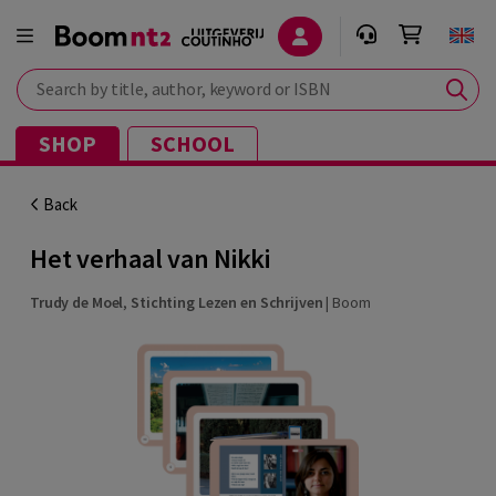
Search by title, author, keyword or ISBN
SHOP
SCHOOL
Back
Het verhaal van Nikki
Trudy de Moel
,
Stichting Lezen en Schrijven
|
Boom