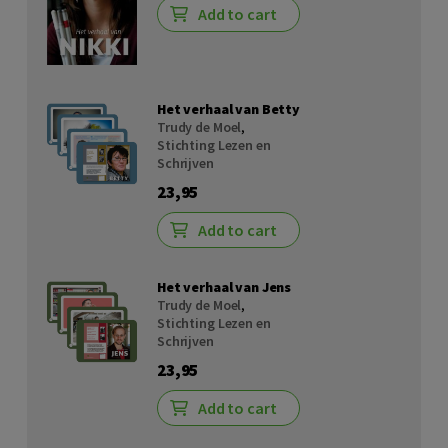
Add to cart
Het verhaal van Betty
Trudy de Moel
,
Stichting Lezen en
Schrijven
23,95
Add to cart
Het verhaal van Jens
Trudy de Moel
,
Stichting Lezen en
Schrijven
23,95
Add to cart