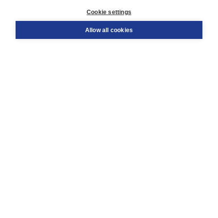
Customer service
Cookie settings
Support
Order
Allow all cookies
Returns
Teacher service
Contact
About Boom NT2
About us
Partners
Customized advice
Free shipping within NL above € 20
Shopping secure with Thuiswinkelwaarborg
Terms and Conditions (for consumers)
Terms and Conditions (for businesses)
Promotional terms