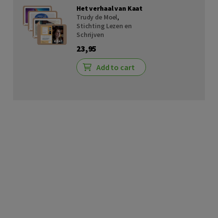
Het verhaal van Kaat
Trudy de Moel
,
Stichting Lezen en
Schrijven
23,95
Add to cart