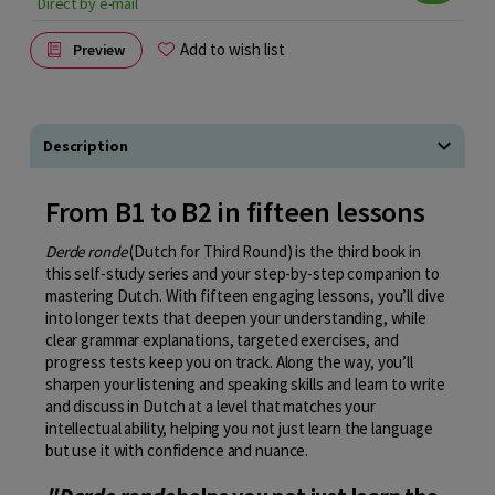
Direct by e-mail
Add to wish list
Preview
Description
From B1 to B2 in fifteen lessons
Derde ronde
(Dutch for Third Round) is the third book in
this self-study series and your step-by-step companion to
mastering Dutch. With fifteen engaging lessons, you’ll dive
into longer texts that deepen your understanding, while
clear grammar explanations, targeted exercises, and
progress tests keep you on track. Along the way, you’ll
sharpen your listening and speaking skills and learn to write
and discuss in Dutch at a level that matches your
intellectual ability, helping you not just learn the language
but use it with confidence and nuance.