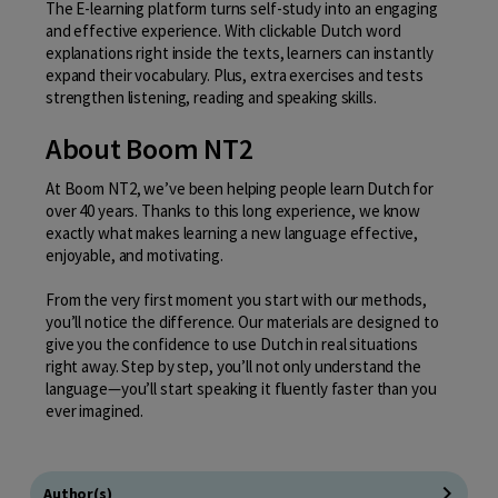
The E-learning platform turns self-study into an engaging
and effective experience. With clickable Dutch word
explanations right inside the texts, learners can instantly
expand their vocabulary. Plus, extra exercises and tests
strengthen listening, reading and speaking skills.
About Boom NT2
At Boom NT2, we’ve been helping people learn Dutch for
over 40 years. Thanks to this long experience, we know
exactly what makes learning a new language effective,
enjoyable, and motivating.
From the very first moment you start with our methods,
you’ll notice the difference. Our materials are designed to
give you the confidence to use Dutch in real situations
right away. Step by step, you’ll not only understand the
language—you’ll start speaking it fluently faster than you
ever imagined.
Author(s)