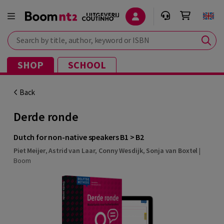
Search by title, author, keyword or ISBN
SHOP
SCHOOL
Back
Derde ronde
Dutch for non-native speakers B1 > B2
Piet Meijer
,
Astrid van Laar
,
Conny Wesdijk
,
Sonja van Boxtel
|
Boom