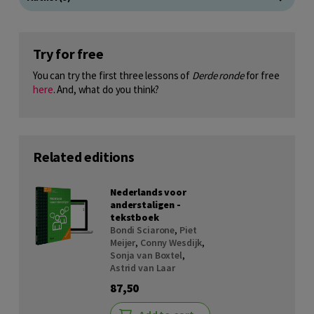
Try for free
You can try the first three lessons of
Derde ronde
for free
here
. And, what do you think?
Related editions
Nederlands voor
anderstaligen -
tekstboek
Bondi Sciarone
,
Piet
Meijer
,
Conny Wesdijk
,
Sonja van Boxtel
,
Astrid van Laar
87,50