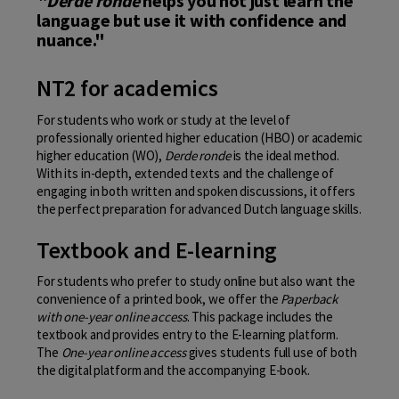
"Derde ronde
helps you not just learn the
language but use it with confidence and
nuance."
NT2 for academics
For students who work or study at the level of
professionally oriented higher education (HBO) or academic
higher education (WO),
Derde ronde
is the ideal method.
With its in-depth, extended texts and the challenge of
engaging in both written and spoken discussions, it offers
the perfect preparation for advanced Dutch language skills.
Textbook and E-learning
For students who prefer to study online but also want the
convenience of a printed book, we offer the
Paperback
with one-year online access
. This package includes the
textbook and provides entry to the E-learning platform.
The
One-year online access
gives students full use of both
the digital platform and the accompanying E-book.