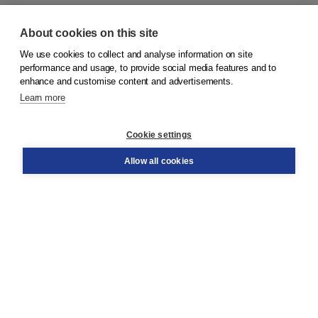
About cookies on this site
We use cookies to collect and analyse information on site
© 2026
Koninklijke Boom uitgevers
performance and usage, to provide social media features and to
enhance and customise content and advertisements.
Learn more
Customer service
Cookie settings
Support
Order
Allow all cookies
Returns
Teacher service
Contact
About Boom NT2
About us
Partners
Customized advice