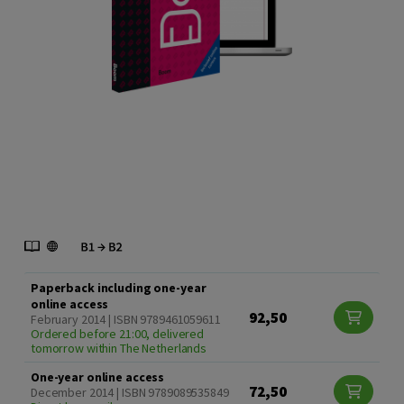
Paperback including one-year
online access
92,50
February 2014 | ISBN 9789461059611
Ordered before 21:00, delivered
tomorrow within The Netherlands
One-year online access
72,50
December 2014 | ISBN 9789089535849