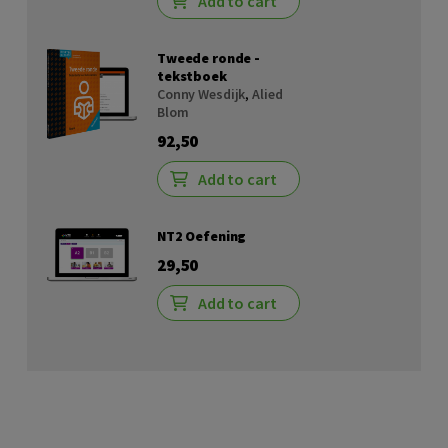
Add to cart
Tweede ronde -
tekstboek
Conny Wesdijk
,
Alied
Blom
92,50
Add to cart
NT2 Oefening
29,50
Add to cart