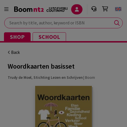
Search by title, author, keyword or ISBN
SHOP
SCHOOL
Back
Woordkaarten basisset
Trudy de Moel
,
Stichting Lezen en Schrijven
|
Boom