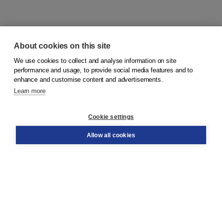
About cookies on this site
We use cookies to collect and analyse information on site
© 2026
Koninklijke Boom uitgevers
performance and usage, to provide social media features and to
enhance and customise content and advertisements.
Learn more
Customer service
Cookie settings
Support
Order
Allow all cookies
Returns
Teacher service
Contact
About Boom NT2
About us
Partners
Customized advice