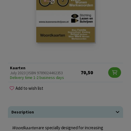
Kaarten
70,50
July 2023 | ISBN 9789024462353
Delivery time 1-2 business days
Add to wish list
Description
Woordkaarten
are specially designed for increasing