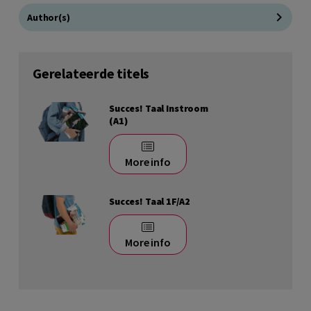
Author(s)
Gerelateerde titels
Succes! Taal Instroom
(A1)
More info
Succes! Taal 1F/A2
More info