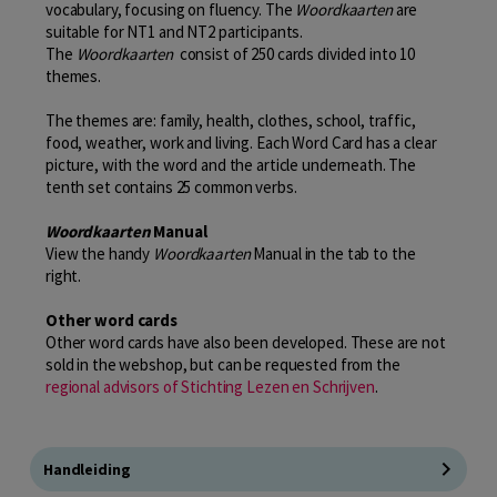
vocabulary, focusing on fluency. The
Woordkaarten
are
suitable for NT1 and NT2 participants.
The
Woordkaarten
consist of 250 cards divided into 10
themes.
The themes are: family, health, clothes, school, traffic,
food, weather, work and living. Each Word Card has a clear
picture, with the word and the article underneath. The
tenth set contains 25 common verbs.
Woordkaarten
Manual
View the handy
Woordkaarten
Manual in the tab to the
right.
Other word cards
Other word cards have also been developed. These are not
sold in the webshop, but can be requested from the
regional advisors of Stichting Lezen en Schrijven
.
Handleiding