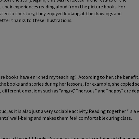
 their experiences reading aloud from the picture books. For
sten to the story, they enjoyed looking at the drawings and
etter thanks to these illustrations.
re books have enriched my teaching.'' According to her, the benefit
 the books and stories during her lessons, for example, she copied 
 different emotions such as “angry,” “nervous” and “happy” are dep
, as it is also just a very sociable activity. Reading together ''is a v
dents' well-being and makes them feel comfortable during class.
 choose the right books. A good picture book contains rich language,