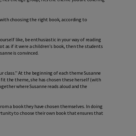
o with choosing the right book, according to
urself like, be enthusiastic in your way of reading
t as if it were a children's book, then the students
usanne is convinced.
your class.'' At the beginning of each theme Susanne
t fit the theme, she has chosen these herself (with
together where Susanne reads aloud and the
 from a book they have chosen themselves. In doing
portunity to choose their own book that ensures that