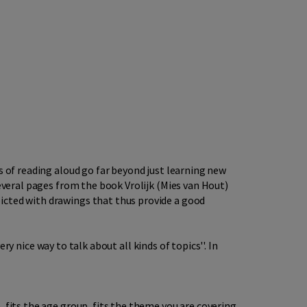
s of reading aloud go far beyond just learning new
several pages from the book Vrolijk (Mies van Hout)
icted with drawings that thus provide a good
ery nice way to talk about all kinds of topics''. In
 fits the age group, fits the theme you are covering