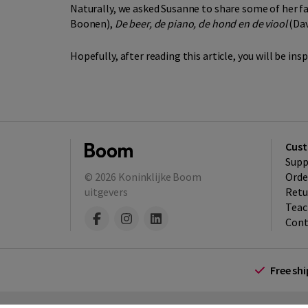
Naturally, we asked Susanne to share some of her f
Boonen),
De beer, de piano, de hond en de viool
(Dav
Hopefully, after reading this article, you will be in
Cust
Supp
© 2026
Koninklijke Boom
Orde
uitgevers
Retu
Teac
Cont
Free sh