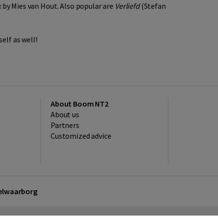
k
by Mies van Hout. Also popular are
Verliefd
(Stefan
elf as well!
About Boom NT2
About us
Partners
Customized advice
kelwaarborg