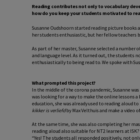
Reading contributes not only to vocabulary dev
how do you keep your students motivated to read
Susanne Oudshoorn started reading picture books al
her students enthusiastic, but her fellow teachers 
As part of her master, Susanne selected a number 
and language level. As it turned out, the students 
enthusiastically to being read to. We spoke with Su
What prompted this project?
In the middle of the corona pandemic, Susanne was 
was looking for a way to make the online lessons a 
education, she was already used to reading aloud to 
kikker is verliefd
by Max Velthuis and make a video of 
At the same time, she was also completing her maste
reading aloud also suitable for NT2 learners at ISK
“Yes! The students all responded positively, not onl