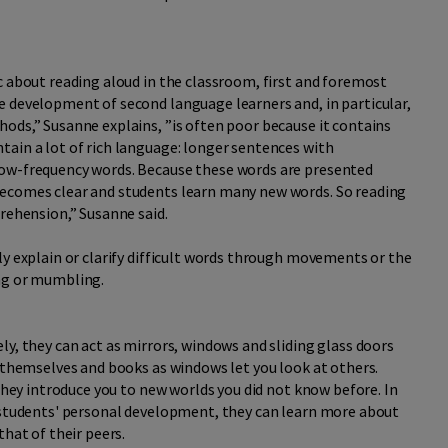
c about reading aloud in the classroom, first and foremost
e development of second language learners and, in particular,
ods,” Susanne explains, ”is often poor because it contains
tain a lot of rich language: longer sentences with
low-frequency words. Because these words are presented
becomes clear and students learn many new words. So reading
prehension,” Susanne said.
ly explain or clarify difficult words through movements or the
ing or mumbling.
ly, they can act as mirrors, windows and sliding glass doors
t themselves and books as windows let you look at others.
 they introduce you to new worlds you did not know before. In
o students' personal development, they can learn more about
that of their peers.