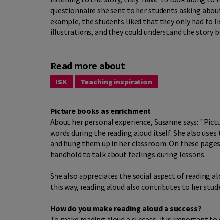
questionnaire she sent to her students asking about
example, the students liked that they only had to li
illustrations, and they could understand the story b
Read more about
ISK
Teaching inspiration
Picture books as enrichment
About her personal experience, Susanne says: ''Pictu
words during the reading aloud itself. She also uses
and hung them up in her classroom. On these pages,
handhold to talk about feelings during lessons.
She also appreciates the social aspect of reading aloud
this way, reading aloud also contributes to her stu
How do you make reading aloud a success?
To make reading aloud a success, it is important to