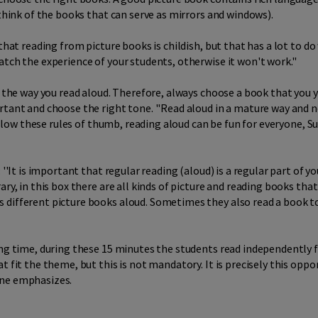
(think of the books that can serve as mirrors and windows).
 that reading from picture books is childish, but that has a lot to d
tch the experience of your students, otherwise it won't work.''
s the way you read aloud. Therefore, always choose a book that you yo
tant and choose the right tone. ''Read aloud in a mature way and no
follow these rules of thumb, reading aloud can be fun for everyone, S
 ''It is important that regular reading (aloud) is a regular part of 
ary, in this box there are all kinds of picture and reading books tha
s different picture books aloud. Sometimes they also read a book 
ding time, during these 15 minutes the students read independently
t fit the theme, but this is not mandatory. It is precisely this op
nne emphasizes.