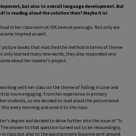
elopment, but also to overall language development. But
? Is reading aloud the solution then? Maybe it is!
oud in her classroom at ISK several years ago. Not only are
became inspired as well.
of picture books that matched the method in terms of theme
not only learned many new words, they also responded very
sanne about her master's project.
working with her class on the theme of Falling in Love and
little more engaging. From her experience in primary
her students, so she decided to read aloud the picture book
this every morning and send it to the class.
r's degree and decided to delve further into the issue of “Is
? The answer to that question turned out to be resoundingly,
y in class but also to the questionnaire Susanne sent around