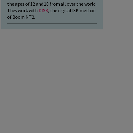
the ages of 12 and 18 from all over the world.
They work with
DISK
, the digital ISK method
of Boom NT2.