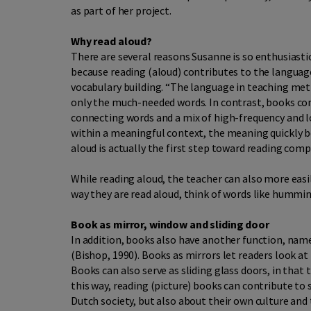
as part of her project.
Why read aloud?
There are several reasons Susanne is so enthusiasti
because reading (aloud) contributes to the languag
vocabulary building. “The language in teaching meth
only the much-needed words. In contrast, books con
connecting words and a mix of high-frequency and 
within a meaningful context, the meaning quickly 
aloud is actually the first step toward reading com
While reading aloud, the teacher can also more easi
way they are read aloud, think of words like humm
Book as mirror, window and sliding door
In addition, books also have another function, name
(Bishop, 1990). Books as mirrors let readers look a
Books can also serve as sliding glass doors, in that
this way, reading (picture) books can contribute t
Dutch society, but also about their own culture and 