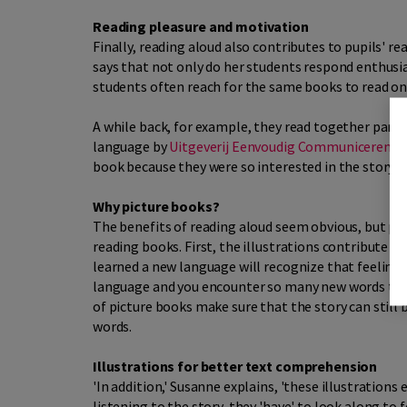
Reading pleasure and motivation
Finally, reading aloud also contributes to pupils' r
says that not only do her students respond enthusias
students often reach for the same books to read on 
A while back, for example, they read together part 
language by
Uitgeverij Eenvoudig Communiceren
),
book because they were so interested in the story.
Why picture books?
The benefits of reading aloud seem obvious, but pi
reading books. First, the illustrations contribute 
learned a new language will recognize that feeling 
language and you encounter so many new words that 
of picture books make sure that the story can still
words.
Illustrations for better text comprehension
'In addition,' Susanne explains, 'these illustrations
listening to the story, they 'have' to look along to f