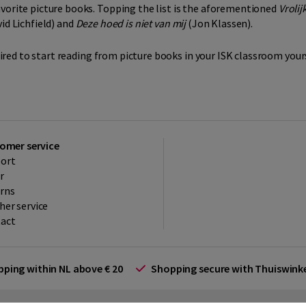
avorite picture books. Topping the list is the aforementioned
Vrolij
id Lichfield) and
Deze hoed is niet van mij
(Jon Klassen).
spired to start reading from picture books in your ISK classroom yours
omer service
ort
r
rns
her service
act
ipping within NL above € 20
Shopping secure with Thuiswin