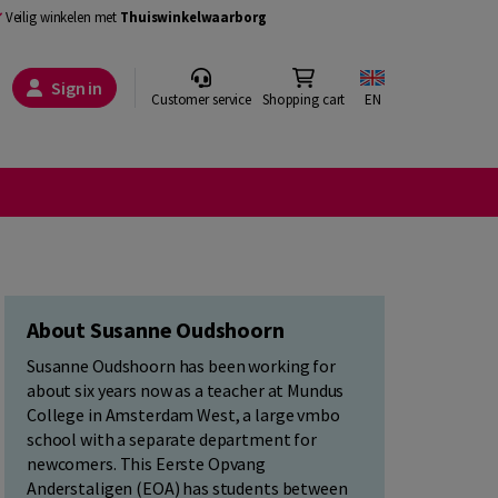
Veilig winkelen met
Thuiswinkelwaarborg
Sign in
Customer service
Shopping cart
EN
About Susanne Oudshoorn
Susanne Oudshoorn has been working for
about six years now as a teacher at Mundus
College in Amsterdam West, a large vmbo
school with a separate department for
newcomers. This Eerste Opvang
Anderstaligen (EOA) has students between