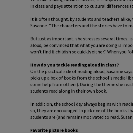
in class and pays attention to cultural differences 
It is often thought, by students and teachers alike,
Susanne. ''The characters and the stories have to ma
But just as important, she stresses several times, i
aloud, be convinced that what you are doing is impor
won't find it childish so quickly either.'' When you 
How do you tackle reading aloud in class?
On the practical side of reading aloud, Susanne says:
picks up a box of books from the school's media libr
some help from others). During the theme she read
students read along in their own book.
In addition, the school day always begins with rea
so, they are encouraged to pick one of the books tha
students are (and remain) motivated to read, Susa
Favorite picture books