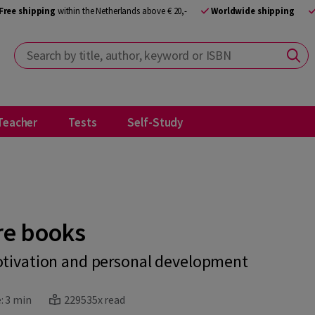
Free shipping
within the Netherlands above € 20,-
Worldwide shipping
Search by title, author, keyword or ISBN
Teacher
Tests
Self-Study
re books
otivation and personal development
:
3 min
229535x read