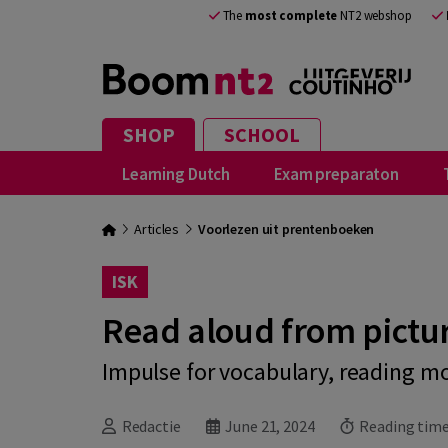
The
most complete
NT2 webshop
SHOP
SCHOOL
Learning Dutch
Exam preparaton
Articles
Voorlezen uit prentenboeken
ISK
Read aloud from pictu
Impulse for vocabulary, reading m
Redactie
June 21, 2024
Reading time