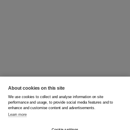
About cookies on this site
We use cookies to collect and analyse information on site
© 2026
Koninklijke Boom uitgevers
performance and usage, to provide social media features and to
enhance and customise content and advertisements.
Learn more
Customer service
Cookie settings