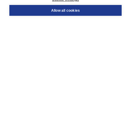
Support
Order
Allow all cookies
Returns
Teacher service
Contact
About Boom NT2
About us
Partners
Customized advice
Free shipping within NL above € 20
Shopping secure with Thuiswinkelwaarborg
Terms and Conditions (for consumers)
Terms and Conditions (for businesses)
Promotional terms
Cookies