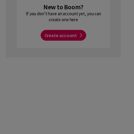
New to Boom?
If you don’t have an account yet, you can
create one here
Create account