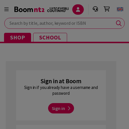
Search by title, author, keyword or ISBN
SHOP
SCHOOL
Sign in at Boom
Sign in if you already have a username and
password
Sign in