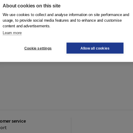
About cookies on this site
We use cookies to collect and analyse information on site performance and
usage, to provide social media features and to enhance and customise
content and advertisements.
Learn more
Cookie settings
Allow all cookies
omer service
ort