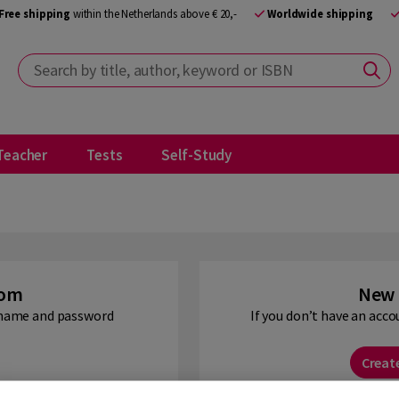
Free shipping
within the Netherlands above € 20,-
Worldwide shipping
Search by title, author, keyword or ISBN
Teacher
Tests
Self-Study
oom
New 
ername and password
If you don’t have an acco
Creat