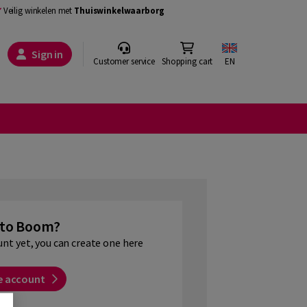
Veilig winkelen met
Thuiswinkelwaarborg
Sign in
Customer service
Shopping cart
EN
to Boom?
unt yet, you can create one here
e account