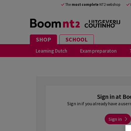
EN
The
most complete
NT2 webshop
SHOP
SCHOOL
Learning Dutch
Exam preparaton
Sign in at B
Sign in if you already have a us
Sign in