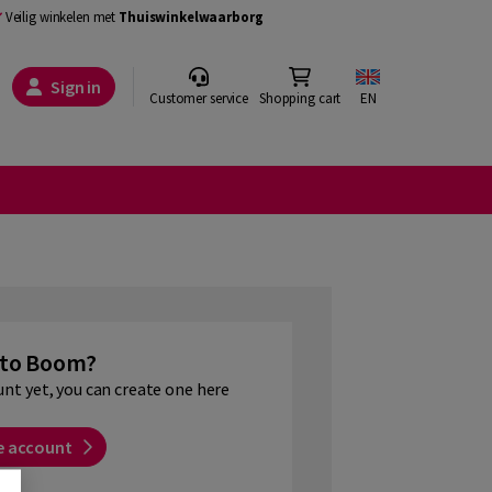
Veilig winkelen met
Thuiswinkelwaarborg
Sign in
Customer service
Shopping cart
EN
to Boom?
unt yet, you can create one here
e account