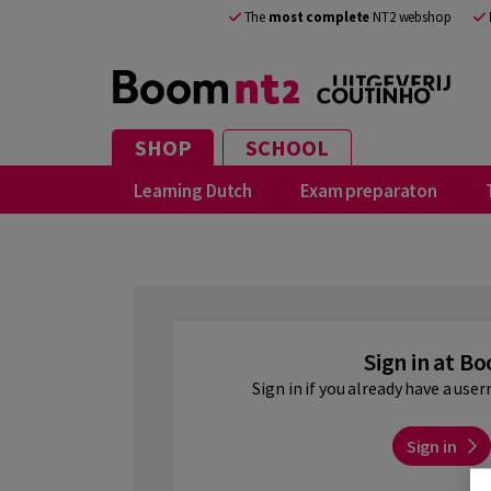
EN
The
most complete
NT2 webshop
SHOP
SCHOOL
Learning Dutch
Exam preparaton
Sign in at B
Sign in if you already have a us
Sign in