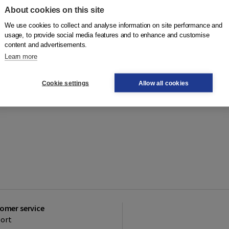
About cookies on this site
We use cookies to collect and analyse information on site performance and
usage, to provide social media features and to enhance and customise
content and advertisements.
Learn more
Cookie settings
Allow all cookies
omer service
ort