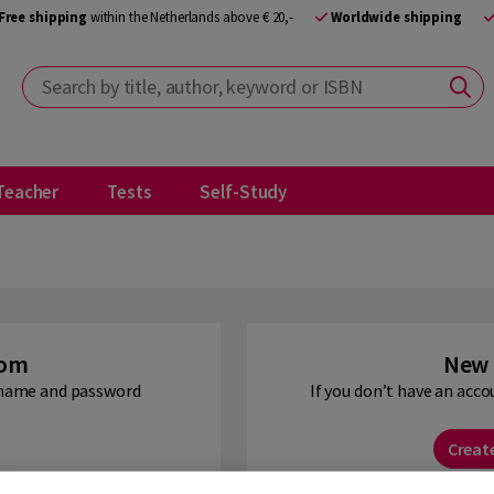
Free shipping
within the Netherlands above € 20,-
Worldwide shipping
Search by title, author, keyword or ISBN
Teacher
Tests
Self-Study
oom
New 
ername and password
If you don’t have an acco
Creat