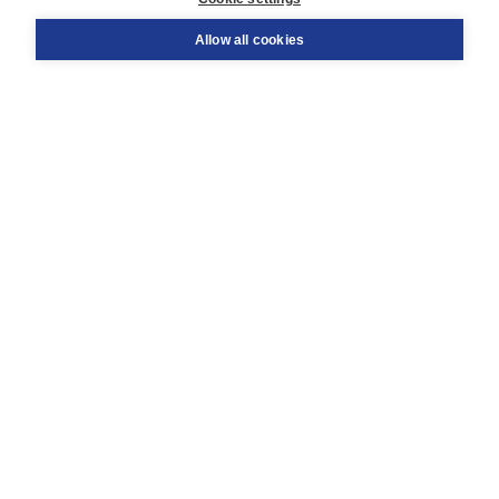
Support
Order
Allow all cookies
Returns
Teacher service
Contact
About Boom NT2
About us
Partners
Customized advice
Free shipping within NL above € 20
Shopping secure with Thuiswinkelwaarborg
Terms and Conditions (for consumers)
Terms and Conditions (for businesses)
Promotional terms
Cookies