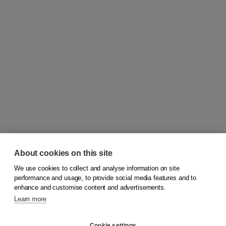
About cookies on this site
We use cookies to collect and analyse information on site
© 2026
Koninklijke Boom uitgevers
performance and usage, to provide social media features and to
enhance and customise content and advertisements.
Learn more
Customer service
Cookie settings