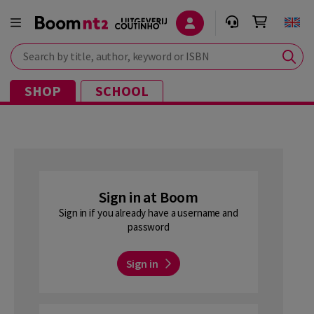
Search by title, author, keyword or ISBN
SHOP
SCHOOL
Sign in at Boom
Sign in if you already have a username and
password
Sign in