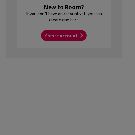
New to Boom?
If you don’t have an account yet, you can
create one here
Create account